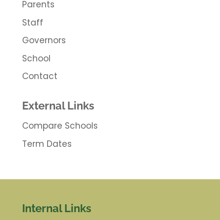
Parents
Staff
Governors
School
Contact
External Links
Compare Schools
Term Dates
Internal Links