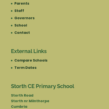
Parents
Staff
Governors
School
Contact
External Links
Compare Schools
Term Dates
Storth CE Primary School
Storth Road
Storth nr Milnthorpe
Cumbria