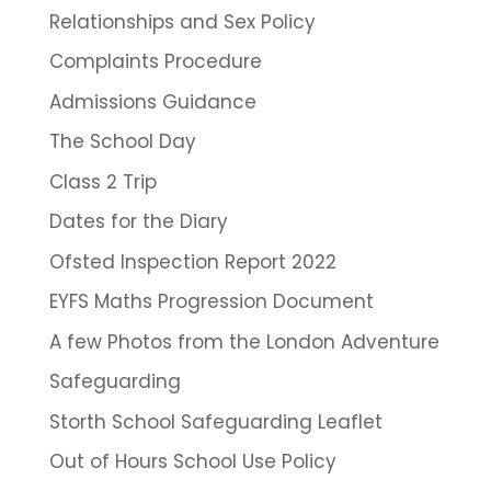
Relationships and Sex Policy
Complaints Procedure
Admissions Guidance
The School Day
Class 2 Trip
Dates for the Diary
Ofsted Inspection Report 2022
EYFS Maths Progression Document
A few Photos from the London Adventure
Safeguarding
Storth School Safeguarding Leaflet
Out of Hours School Use Policy