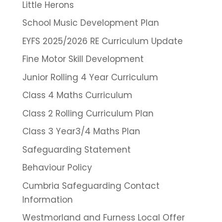
Little Herons
School Music Development Plan
EYFS 2025/2026 RE Curriculum Update
Fine Motor Skill Development
Junior Rolling 4 Year Curriculum
Class 4 Maths Curriculum
Class 2 Rolling Curriculum Plan
Class 3 Year3/4 Maths Plan
Safeguarding Statement
Behaviour Policy
Cumbria Safeguarding Contact
Information
Westmorland and Furness Local Offer