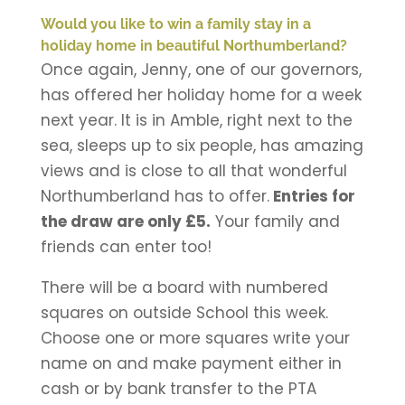
Would you like to win a family stay in a
holiday home in beautiful Northumberland?
Once again, Jenny, one of our governors,
has offered her holiday home for a week
next year. It is in Amble, right next to the
sea, sleeps up to six people, has amazing
views and is close to all that wonderful
Northumberland has to offer.
Entries for
the draw are only £5.
Your family and
friends can enter too!
There will be a board with numbered
squares on outside School this week.
Choose one or more squares write your
name on and make payment either in
cash or by bank transfer to the PTA