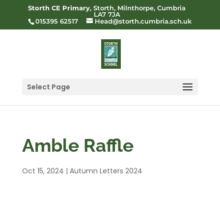
Storth CE Primary
, Storth, Milnthorpe, Cumbria
LA7 7JA
015395 62517
Head@storth.cumbria.sch.uk
Select Page
Amble Raffle
Oct 15, 2024
|
Autumn Letters 2024