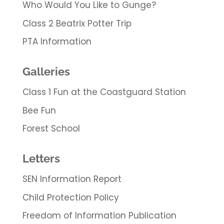
Who Would You Like to Gunge?
Class 2 Beatrix Potter Trip
PTA Information
Galleries
Class 1 Fun at the Coastguard Station
Bee Fun
Forest School
Letters
SEN Information Report
Child Protection Policy
Freedom of Information Publication