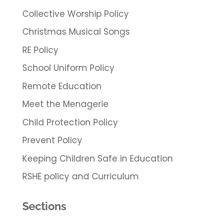
Collective Worship Policy
Christmas Musical Songs
RE Policy
School Uniform Policy
Remote Education
Meet the Menagerie
Child Protection Policy
Prevent Policy
Keeping Children Safe in Education
RSHE policy and Curriculum
Sections