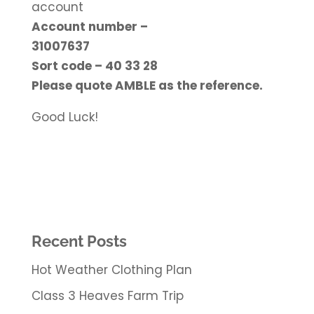
account
Account number –
31007637
Sort code – 40 33 28
Please quote AMBLE as the reference.
Good Luck!
Recent Posts
Hot Weather Clothing Plan
Class 3 Heaves Farm Trip