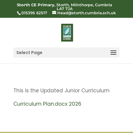
Storth CE Primary
, Storth, Milnthorpe, Cumbria
LA7 7JA
015395 62517
Head@storth.cumbria.sch.uk
Select Page
This is the Updated Junior Curriculum
Curriculum Plan.docx 2026