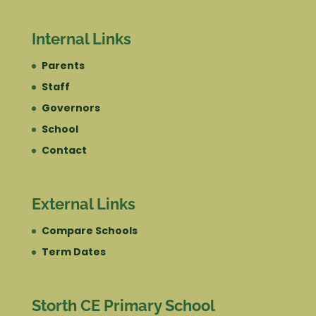
Internal Links
Parents
Staff
Governors
School
Contact
External Links
Compare Schools
Term Dates
Storth CE Primary School