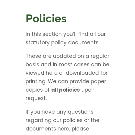
Policies
In this section you’ll find all our
statutory policy documents.
These are updated on a regular
basis and in most cases can be
viewed here or downloaded for
printing. We can provide paper
copies of
all policies
upon
request.
If you have any questions
regarding our policies or the
documents here, please