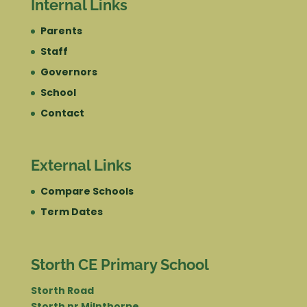
Internal Links
Parents
Staff
Governors
School
Contact
External Links
Compare Schools
Term Dates
Storth CE Primary School
Storth Road
Storth nr Milnthorpe