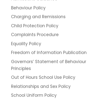
Behaviour Policy
Charging and Remissions
Child Protection Policy
Complaints Procedure
Equality Policy
Freedom of Information Publication
Governors’ Statement of Behaviour
Principles
Out of Hours School Use Policy
Relationships and Sex Policy
School Uniform Policy