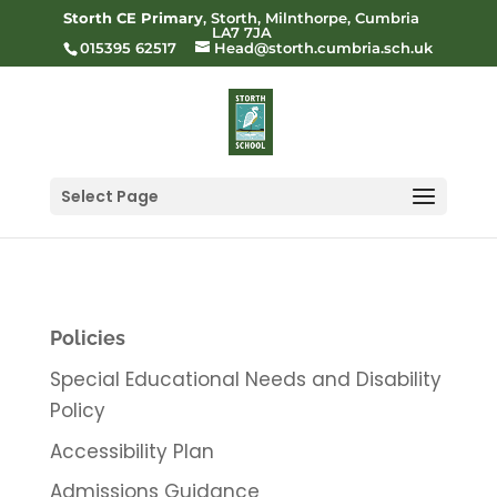
Storth CE Primary
, Storth, Milnthorpe, Cumbria
LA7 7JA
015395 62517
Head@storth.cumbria.sch.uk
Select Page
Policies
Special Educational Needs and Disability
Policy
Accessibility Plan
Admissions Guidance