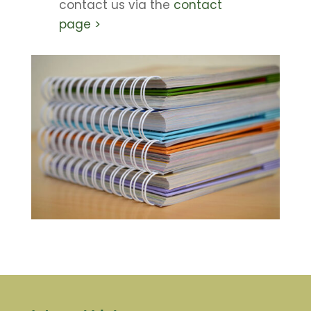
contact us via the
contact
page >