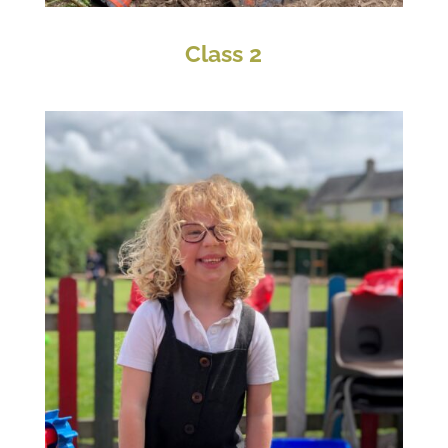
Class 2