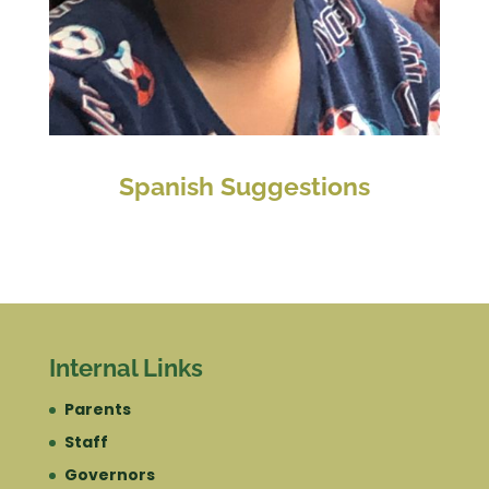
Spanish Suggestions
Internal Links
Parents
Staff
Governors