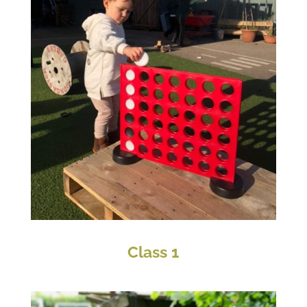
Class 1