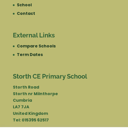
School
Contact
External Links
Compare Schools
Term Dates
Storth CE Primary School
Storth Road
Storth nr Milnthorpe
Cumbria
LA7 7JA
United Kingdom
Tel: 015395 62517