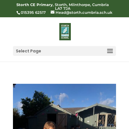
Storth CE Primary
, Storth, Milnthorpe, Cumbria
LA7 7JA
015395 62517
Head@storth.cumbria.sch.uk
Select Page