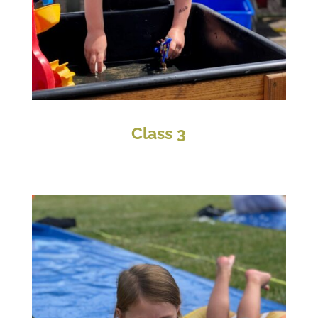
Class 3