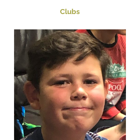
Clubs