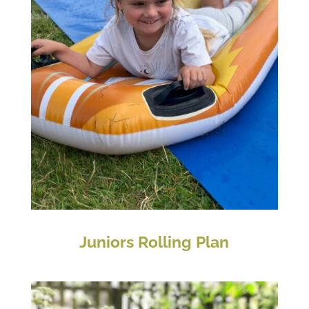
Juniors Rolling Plan