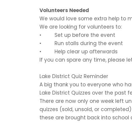
Volunteers Needed
We would love some extra help to m
We are looking for volunteers to:
• Set up before the event
• Run stalls during the event
• Help clear up afterwards
If you can spare any time, please le
Lake District Quiz Reminder
A big thank you to everyone who ha
Lake District Quizzes over the past f
There are now only one week left unti
quizzes (sold, unsold, or completed)
these are brought back into school 