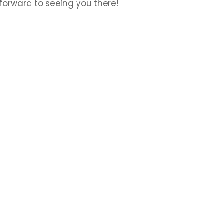
 forward to seeing you there!