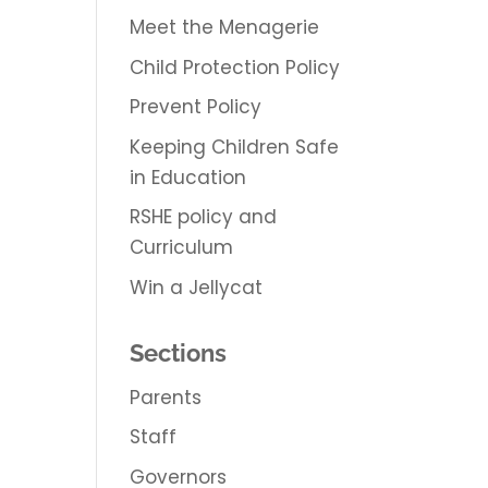
Meet the Menagerie
Child Protection Policy
Prevent Policy
Keeping Children Safe
in Education
RSHE policy and
Curriculum
Win a Jellycat
Sections
Parents
Staff
Governors