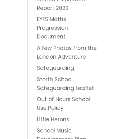
Report 2022
EYFS Maths
Progression
Document
A few Photos from the
London Adventure
Safeguarding
Storth School
Safeguarding Leaflet
Out of Hours School
Use Policy
Little Herons
School Music