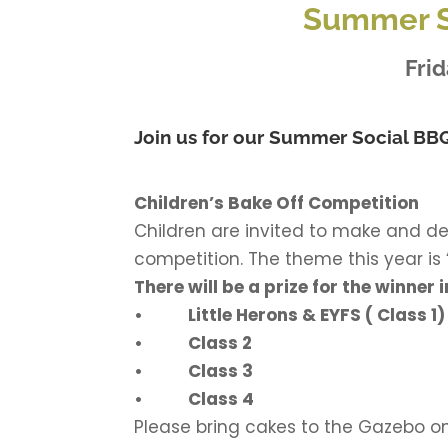
Summer S
Frid
Join us for our Summer Social BBQ
Children’s Bake Off Competition
Children are invited to make and d
competition. The theme this year is
There will be a prize for the winner
• Little Herons & EYFS ( Class 1)
• Class 2
• Class 3
• Class 4
Please bring cakes to the Gazebo o