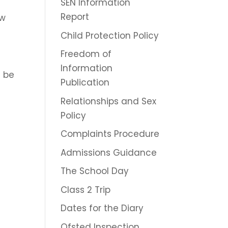
SEN Information
Report
ow
Child Protection Policy
Freedom of
Information
d be
Publication
Relationships and Sex
Policy
Complaints Procedure
Admissions Guidance
The School Day
Class 2 Trip
Dates for the Diary
Ofsted Inspection