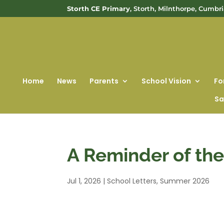
Storth CE Primary
, Storth, Milnthorpe, Cumbr
Home
News
Parents
School Vision
Fo
Sa
A Reminder of th
Jul 1, 2026
|
School Letters
,
Summer 2026