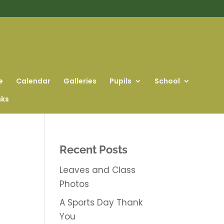
e
Calendar
Galleries
Pupils
School
nks
Recent Posts
Leaves and Class
Photos
A Sports Day Thank
You