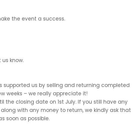
ake the event a success.
t us know.
s supported us by selling and returning completed
ew weeks – we really appreciate it!
l the closing date on 1st July. If you still have any
 along with any money to return, we kindly ask that
as soon as possible.