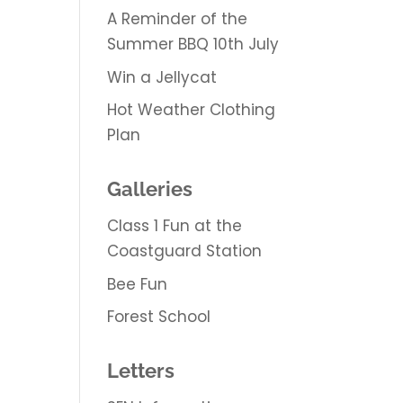
A Reminder of the
Summer BBQ 10th July
Win a Jellycat
Hot Weather Clothing
Plan
Galleries
Class 1 Fun at the
Coastguard Station
Bee Fun
Forest School
Letters