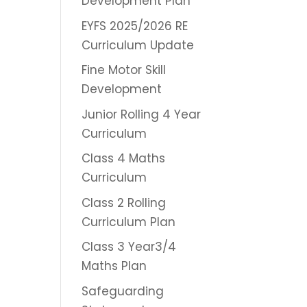
Development Plan
EYFS 2025/2026 RE
Curriculum Update
Fine Motor Skill
Development
Junior Rolling 4 Year
Curriculum
Class 4 Maths
Curriculum
Class 2 Rolling
Curriculum Plan
Class 3 Year3/4
Maths Plan
Safeguarding