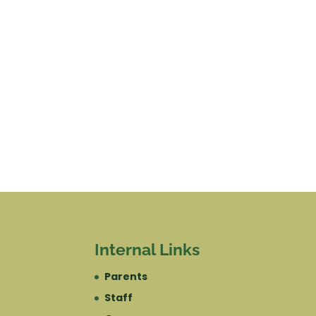
Internal Links
Parents
Staff