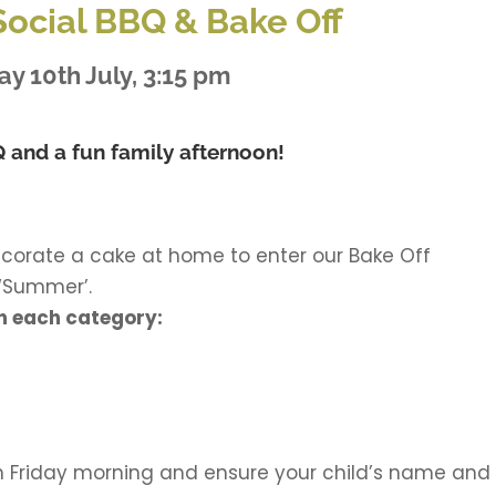
ocial BBQ & Bake Off
ay 10th July, 3:15 pm
 and a fun family afternoon!
ecorate a cake at home to enter our Bake Off
 ‘Summer’.
 in each category:
n Friday morning and ensure your child’s name and