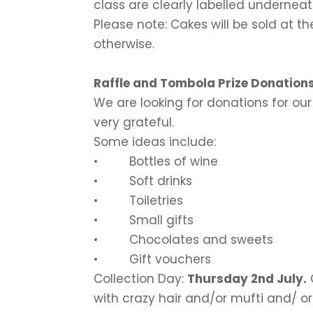
class are clearly labelled undernea
Please note: Cakes will be sold at t
otherwise.
Raffle and Tombola Prize Donation
We are looking for donations for our
very grateful.
Some ideas include:
• Bottles of wine
• Soft drinks
• Toiletries
• Small gifts
• Chocolates and sweets
• Gift vouchers
Collection Day:
Thursday 2nd July
.
with crazy hair and/or mufti and/ or