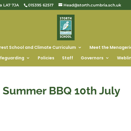
ia LA7 7JA
015395 62517
Head@storth.cumbria.sch.uk
rest School and Climate Curriculum
Meet the Menageri
feguarding
Policies
Staff
Governors
Webli
e Summer BBQ 10th July