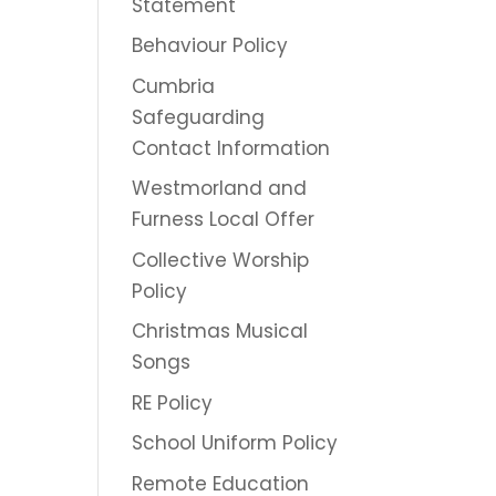
Statement
Behaviour Policy
Cumbria
Safeguarding
Contact Information
Westmorland and
Furness Local Offer
Collective Worship
Policy
Christmas Musical
Songs
RE Policy
School Uniform Policy
Remote Education