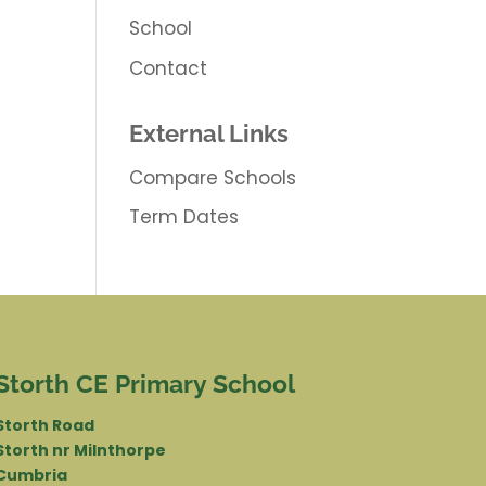
School
Contact
External Links
Compare Schools
Term Dates
Storth CE Primary School
Storth Road
Storth nr Milnthorpe
Cumbria