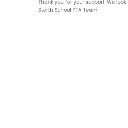
Thank you for your support. We look
Storth School PTA Team