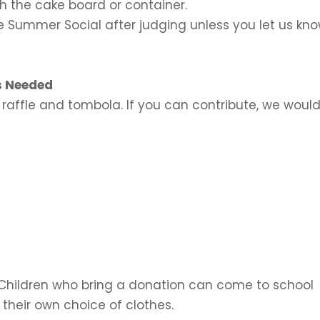
th the cake board or container.
he Summer Social after judging unless you let us kn
s Needed
 raffle and tombola. If you can contribute, we woul
Children who bring a donation can come to school
 their own choice of
clothes.