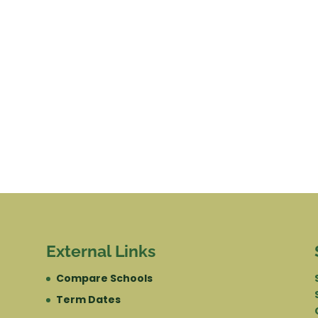
External Links
Compare Schools
Term Dates