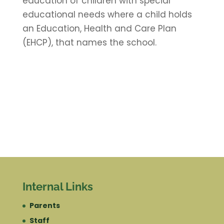
education of children with special
educational needs where a child holds
an Education, Health and Care Plan
(EHCP), that names the school.
Internal Links
Parents
Staff