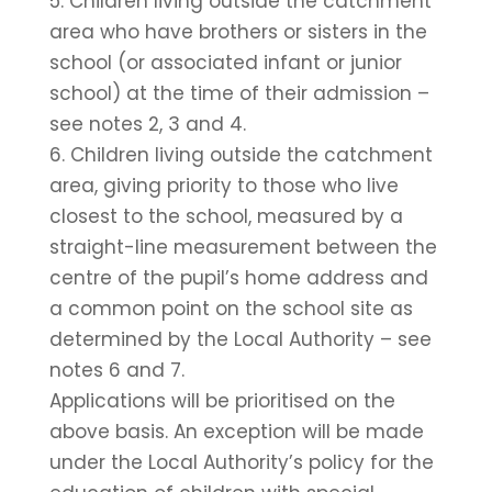
5. Children living outside the catchment
area who have brothers or sisters in the
school (or associated infant or junior
school) at the time of their admission –
see notes 2, 3 and 4.
6. Children living outside the catchment
area, giving priority to those who live
closest to the school, measured by a
straight-line measurement between the
centre of the pupil’s home address and
a common point on the school site as
determined by the Local Authority – see
notes 6 and 7.
Applications will be prioritised on the
above basis. An exception will be made
under the Local Authority’s policy for the