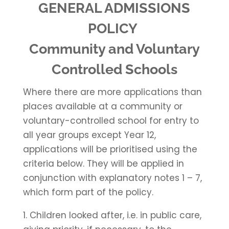
GENERAL ADMISSIONS
POLICY
Community and Voluntary
Controlled Schools
Where there are more applications than
places available at a community or
voluntary-controlled school for entry to
all year groups except Year 12,
applications will be prioritised using the
criteria below. They will be applied in
conjunction with explanatory notes 1 – 7,
which form part of the policy.
1. Children looked after, i.e. in public care,