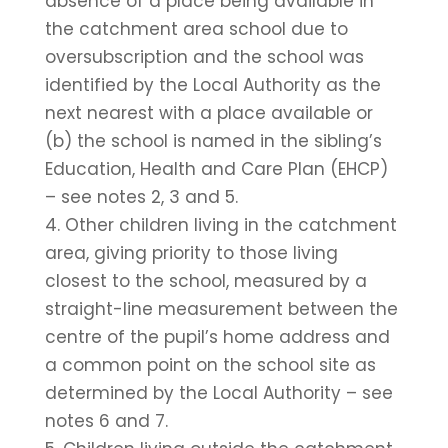
absence of a place being available in
the catchment area school due to
oversubscription and the school was
identified by the Local Authority as the
next nearest with a place available or
(b) the school is named in the sibling’s
Education, Health and Care Plan (EHCP)
– see notes 2, 3 and 5.
4. Other children living in the catchment
area, giving priority to those living
closest to the school, measured by a
straight-line measurement between the
centre of the pupil’s home address and
a common point on the school site as
determined by the Local Authority – see
notes 6 and 7.