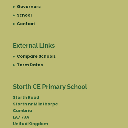
Governors
School
Contact
External Links
Compare Schools
Term Dates
Storth CE Primary School
Storth Road
Storth nr Milnthorpe
Cumbria
LA7 7JA
United Kingdom