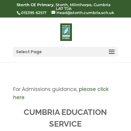
Storth CE Primary
, Storth, Milnthorpe, Cumbria
LA7 7JA
015395 62517
Head@storth.cumbria.sch.uk
Select Page
For Admissions guidance,
please click
here
CUMBRIA EDUCATION
SERVICE