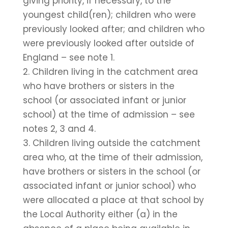
giving priority, if necessary, to the
youngest child(ren); children who were
previously looked after; and children who
were previously looked after outside of
England – see note 1.
2. Children living in the catchment area
who have brothers or sisters in the
school (or associated infant or junior
school) at the time of admission – see
notes 2, 3 and 4.
3. Children living outside the catchment
area who, at the time of their admission,
have brothers or sisters in the school (or
associated infant or junior school) who
were allocated a place at that school by
the Local Authority either (a) in the