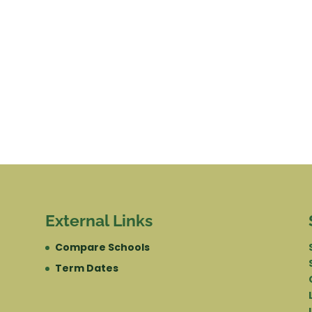
External Links
Compare Schools
Term Dates