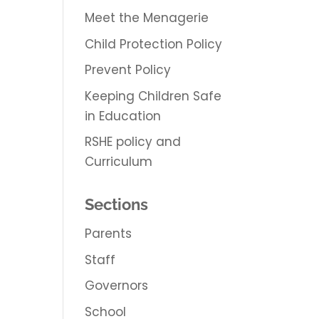
Meet the Menagerie
Child Protection Policy
Prevent Policy
Keeping Children Safe
in Education
RSHE policy and
Curriculum
Sections
Parents
Staff
Governors
School