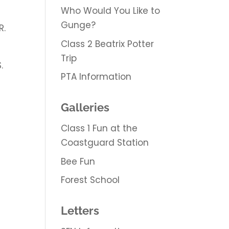
Who Would You Like to
Gunge?
R.
Class 2 Beatrix Potter
Trip
.
PTA Information
Galleries
Class 1 Fun at the
Coastguard Station
Bee Fun
Forest School
Letters