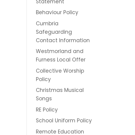
Statement
Behaviour Policy
Cumbria
Safeguarding
Contact Information
Westmorland and
Furness Local Offer
Collective Worship
Policy
Christmas Musical
Songs
RE Policy
School Uniform Policy
Remote Education