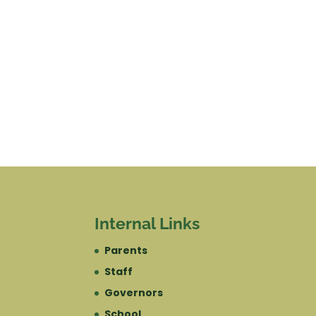
Internal Links
Parents
Staff
Governors
School