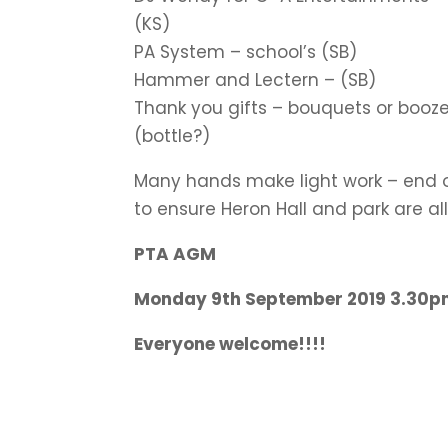
(KS)
PA System – school’s (SB)
Hammer and Lectern – (SB)
Thank you gifts – bouquets or booze 
(bottle?)
Many hands make light work – end 
to ensure Heron Hall and park are al
PTA AGM
Monday 9th September 2019 3.30pm
Everyone welcome!!!!