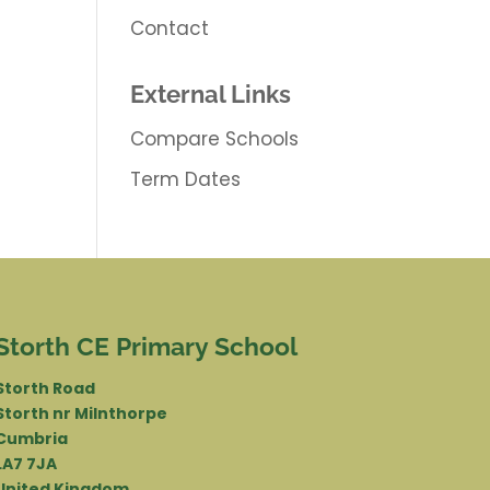
Contact
External Links
Compare Schools
Term Dates
Storth CE Primary School
Storth Road
Storth nr Milnthorpe
Cumbria
LA7 7JA
United Kingdom