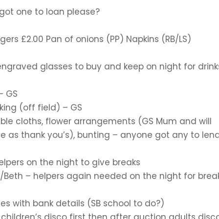
got one to loan please?
ers £2.00 Pan of onions (PP) Napkins (RB/LS)
 engraved glasses to buy and keep on night for drink
 – GS
ing (off field) – GS
able cloths, flower arrangements (GS Mum and will
ve as thank you’s), bunting – anyone got any to len
lpers on the night to give breaks
/Beth – helpers again needed on the night for brea
les with bank details (SB school to do?)
ildren’s disco first then after auction adults disc