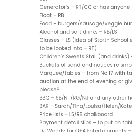
Generator’s – RT/CC or has anyone 
Float – RB
Food – burgers/sausage/veggie burg
Alcohol and soft drinks – RB/LS
Glasses – LS (idea of Storth School
to be looked into – RT)
Children’s Sweets Stall (and drinks)
Buckets of sand and notices re smok
Marquee/tables – from No 17 with t
auction at the end of evening or gi
please?
BBQ – SB/NT/RG/NJ and any other he
BAR – Sarah/Tina/Louisa/Helen/Kate
Price lists – LS/RB chalkboard
Payment detail slips – to put on tab
DJ Wendy for O+A Entertainments – ch