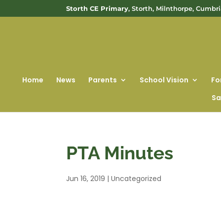
Storth CE Primary
, Storth, Milnthorpe, Cumbr
Home
News
Parents
School Vision
Fo
Sa
PTA Minutes
Jun 16, 2019
|
Uncategorized