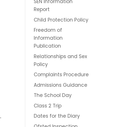
SEN Information
Report
Child Protection Policy
Freedom of
Information
Publication
Relationships and Sex
Policy
Complaints Procedure
Admissions Guidance
The School Day
Class 2 Trip
Dates for the Diary
–
Ofsted Inspection