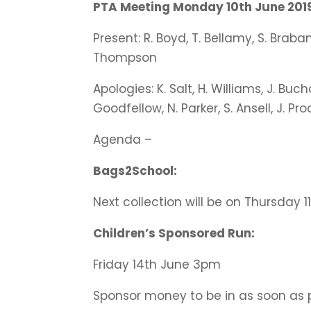
PTA Meeting Monday 10th June 2019
Present: R. Boyd, T. Bellamy, S. Brabant
Thompson
Apologies: K. Salt, H. Williams, J. Buch
Goodfellow, N. Parker, S. Ansell, J. Pro
Agenda –
Bags2School:
Next collection will be on Thursday 1
Children’s Sponsored Run:
Friday 14th June 3pm
Sponsor money to be in as soon as p