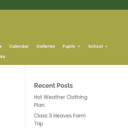
e
Calendar
Galleries
Pupils
School
nks
Recent Posts
Hot Weather Clothing
Plan
Class 3 Heaves Farm
Trip