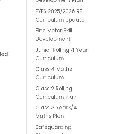
Development Plan
EYFS 2025/2026 RE
Curriculum Update
Fine Motor Skill
Development
Junior Rolling 4 Year
ded
Curriculum
Class 4 Maths
Curriculum
Class 2 Rolling
Curriculum Plan
Class 3 Year3/4
Maths Plan
Safeguarding