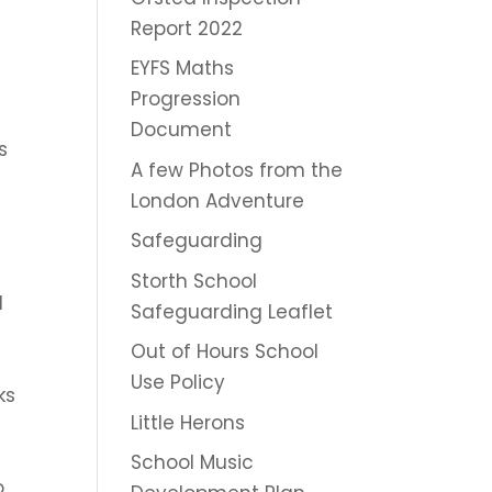
Report 2022
EYFS Maths
Progression
Document
s
A few Photos from the
London Adventure
Safeguarding
Storth School
d
Safeguarding Leaflet
Out of Hours School
Use Policy
ks
Little Herons
School Music
o