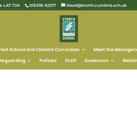
ia LA7 7JA
015395 62517
Head@storth.cumbria.sch.uk
rest School and Climate Curriculum
Meet the Menageri
feguarding
Policies
Staff
Governors
Webli