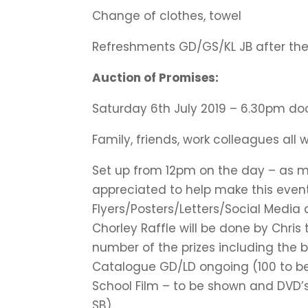
Change of clothes, towel
Refreshments GD/GS/KL JB after the
Auction of Promises:
Saturday 6th July 2019 – 6.30pm do
Family, friends, work colleagues all
Set up from 12pm on the day – as 
appreciated to help make this event
Flyers/Posters/Letters/Social Media
Chorley Raffle will be done by Chris
number of the prizes including the b
Catalogue GD/LD ongoing (100 to be
School Film – to be shown and DVD’s
SB)