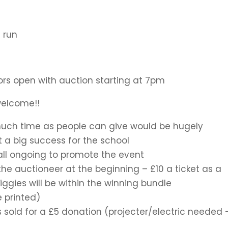
 run
ors open with auction starting at 7pm
 welcome!!
much time as people can give would be hugely
 a big success for the school
 all ongoing to promote the event
 the auctioneer at the beginning – £10 a ticket as a
iggies will be within the winning bundle
 printed)
 sold for a £5 donation (projecter/electric needed 