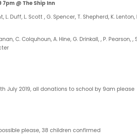
 7pm @ The Ship Inn
, L. Duff, L. Scott , G. Spencer, T. Shepherd, K. Lenton, 
anan, C. Colquhoun, A. Hine, G. Drinkall, , P. Pearson, , S
cter
1th July 2019, all donations to school by 9am please
ossible please, 38 children confirmed