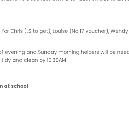
for Chris (LS to get), Louise (No 17 voucher), Wendy
of evening and Sunday morning helpers will be nee
l tidy and clean by 10.30AM
 at school