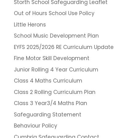
Storth School Safeguarding Leaflet
Out of Hours School Use Policy
Little Herons
School Music Development Plan
EYFS 2025/2026 RE Curriculum Update
Fine Motor Skill Development
Junior Rolling 4 Year Curriculum
Class 4 Maths Curriculum
Class 2 Rolling Curriculum Plan
Class 3 Year3/4 Maths Plan
Safeguarding Statement
Behaviour Policy
Cumbria Safeguarding Contact