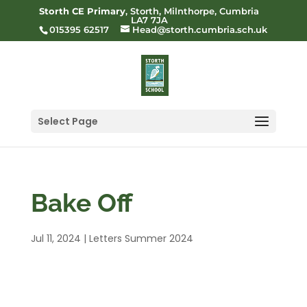
Storth CE Primary
, Storth, Milnthorpe, Cumbria
LA7 7JA
015395 62517
Head@storth.cumbria.sch.uk
Select Page
Bake Off
Jul 11, 2024
|
Letters Summer 2024