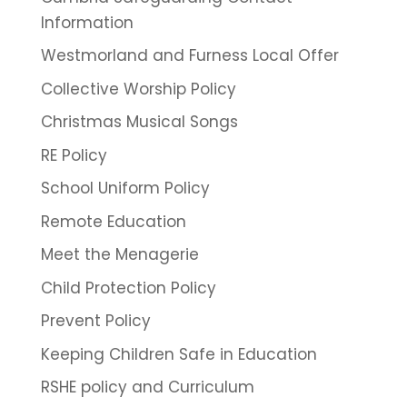
Information
Westmorland and Furness Local Offer
Collective Worship Policy
Christmas Musical Songs
RE Policy
School Uniform Policy
Remote Education
Meet the Menagerie
Child Protection Policy
Prevent Policy
Keeping Children Safe in Education
RSHE policy and Curriculum