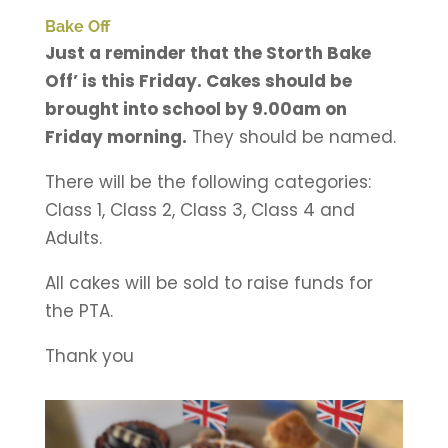
Bake Off
Just a reminder that the Storth Bake
Off’ is this Friday. Cakes should be
brought into school by 9.00am on
Friday morning.
They should be named.
There will be the following categories:
Class 1, Class 2, Class 3, Class 4 and
Adults.
All cakes will be sold to raise funds for
the PTA.
Thank you