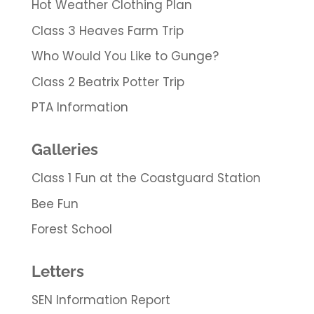
Hot Weather Clothing Plan
Class 3 Heaves Farm Trip
Who Would You Like to Gunge?
Class 2 Beatrix Potter Trip
PTA Information
Galleries
Class 1 Fun at the Coastguard Station
Bee Fun
Forest School
Letters
SEN Information Report