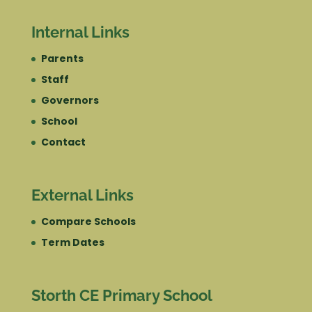
Internal Links
Parents
Staff
Governors
School
Contact
External Links
Compare Schools
Term Dates
Storth CE Primary School