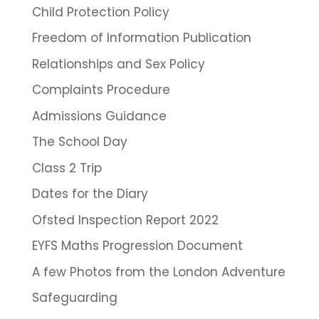
Child Protection Policy
Freedom of Information Publication
Relationships and Sex Policy
Complaints Procedure
Admissions Guidance
The School Day
Class 2 Trip
Dates for the Diary
Ofsted Inspection Report 2022
EYFS Maths Progression Document
A few Photos from the London Adventure
Safeguarding