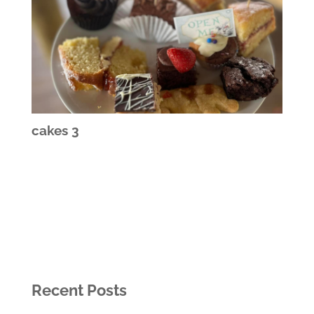
cakes 3
Recent Posts