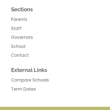
Sections
Parents
Staff
Governors
School
Contact
External Links
Compare Schools
Term Dates