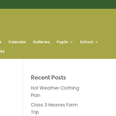
e
Calendar
Galleries
Pupils
School
nks
Recent Posts
Hot Weather Clothing
Plan
Class 3 Heaves Farm
Trip