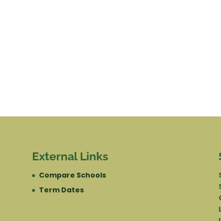
External Links
Compare Schools
Term Dates