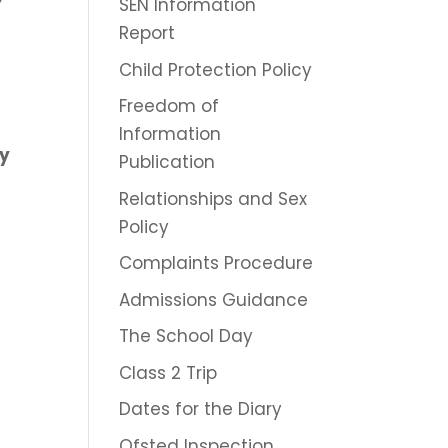
SEN Information
Report
Child Protection Policy
Freedom of
Information
ry
Publication
Relationships and Sex
Policy
Complaints Procedure
Admissions Guidance
The School Day
Class 2 Trip
Dates for the Diary
Ofsted Inspection