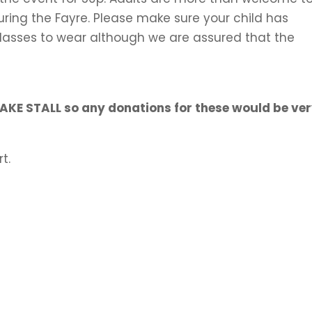
during the Fayre. Please make sure your child has
glasses to wear although we are assured that the
CAKE STALL so any donations for these would be ve
t.