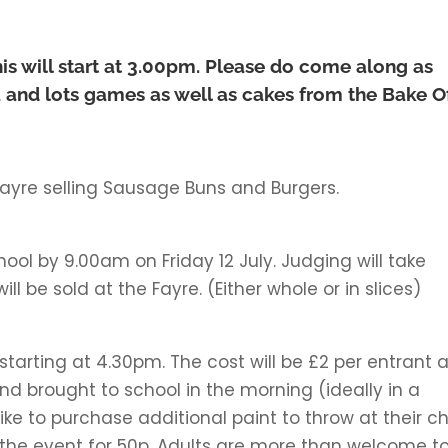
is will start at 3.00pm. Please do come along as
ola and lots games as well as cakes from the Bake O
ayre selling Sausage Buns and Burgers.
hool by 9.00am on Friday 12 July. Judging will take
ll be sold at the Fayre. (Either whole or in slices)
y, starting at 4.30pm. The cost will be £2 per entrant 
 brought to school in the morning (ideally in a
ke to purchase additional paint to throw at their chi
of the event for 50p. Adults are more than welcome t