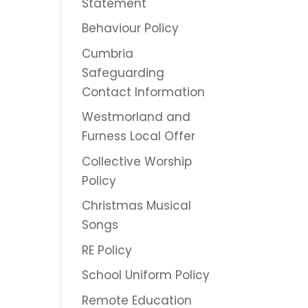
Statement
Behaviour Policy
Cumbria
Safeguarding
Contact Information
Westmorland and
Furness Local Offer
Collective Worship
Policy
Christmas Musical
Songs
RE Policy
School Uniform Policy
Remote Education