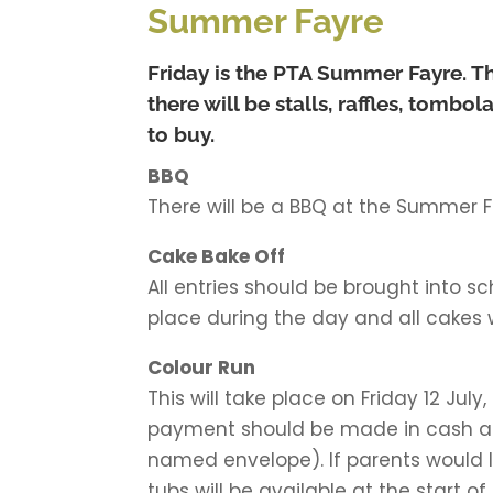
Summer Fayre
Friday is the PTA Summer Fayre. Th
there will be stalls, raffles, tomb
to buy.
BBQ
There will be a BBQ at the Summer F
Cake Bake Off
All entries should be brought into sc
place during the day and all cakes wi
Colour Run
This will take place on Friday 12 Jul
payment should be made in cash and
named envelope). If parents would li
tubs will be available at the start 