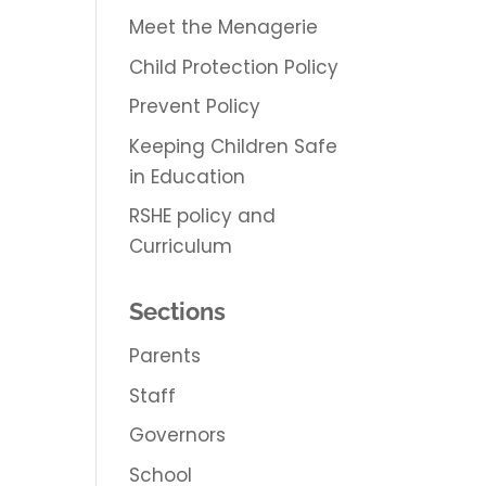
Meet the Menagerie
Child Protection Policy
Prevent Policy
Keeping Children Safe
in Education
RSHE policy and
Curriculum
Sections
Parents
Staff
Governors
School