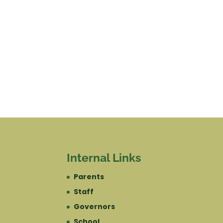
Internal Links
Parents
Staff
Governors
School