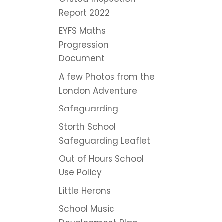
Report 2022
EYFS Maths
Progression
Document
A few Photos from the
London Adventure
Safeguarding
Storth School
Safeguarding Leaflet
Out of Hours School
Use Policy
Little Herons
School Music