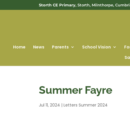
Storth CE Primary
, Storth, Milnthorpe, Cumbr
Home
News
Parents
School Vision
Fo
Sa
Summer Fayre
Jul 11, 2024
|
Letters Summer 2024