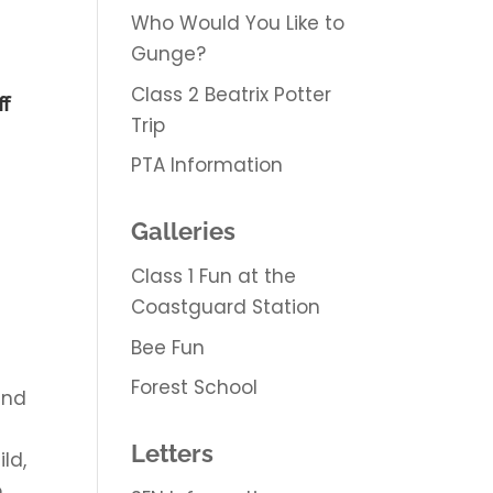
Who Would You Like to
Gunge?
Class 2 Beatrix Potter
ff
Trip
PTA Information
Galleries
Class 1 Fun at the
Coastguard Station
Bee Fun
Forest School
and
Letters
ld,
o