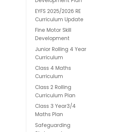
Development Plan
EYFS 2025/2026 RE
Curriculum Update
Fine Motor Skill
Development
Junior Rolling 4 Year
Curriculum
Class 4 Maths
Curriculum
Class 2 Rolling
Curriculum Plan
Class 3 Year3/4
Maths Plan
Safeguarding