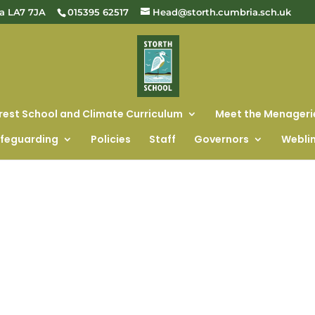
ia LA7 7JA
015395 62517
Head@storth.cumbria.sch.uk
rest School and Climate Curriculum
Meet the Menageri
feguarding
Policies
Staff
Governors
Webli