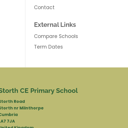
Contact
External Links
Compare Schools
Term Dates
Storth CE Primary School
Storth Road
Storth nr Milnthorpe
Cumbria
LA7 7JA
United Kingdom