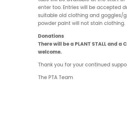
enter too. Entries will be accepted 
suitable old clothing and goggles/
powder paint will not stain clothing.
Donations
There will be a PLANT STALL and a 
welcome.
Thank you for your continued suppor
The PTA Team