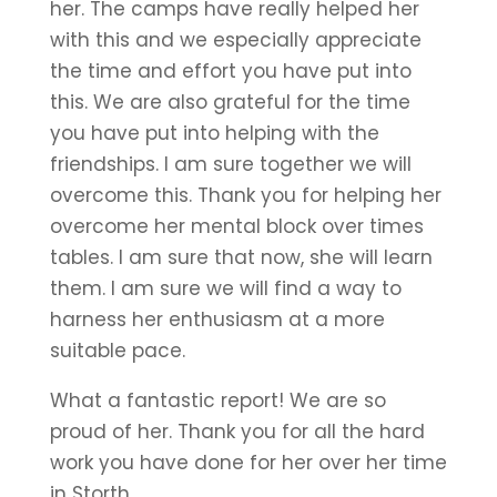
her. The camps have really helped her
with this and we especially appreciate
the time and effort you have put into
this. We are also grateful for the time
you have put into helping with the
friendships. I am sure together we will
overcome this. Thank you for helping her
overcome her mental block over times
tables. I am sure that now, she will learn
them. I am sure we will find a way to
harness her enthusiasm at a more
suitable pace.
What a fantastic report! We are so
proud of her. Thank you for all the hard
work you have done for her over her time
in Storth.