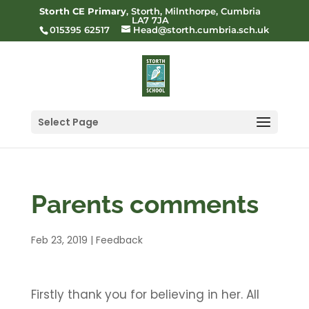
Storth CE Primary
, Storth, Milnthorpe, Cumbria
LA7 7JA
015395 62517
Head@storth.cumbria.sch.uk
Select Page
Parents comments
Feb 23, 2019
|
Feedback
Firstly thank you for believing in her. All