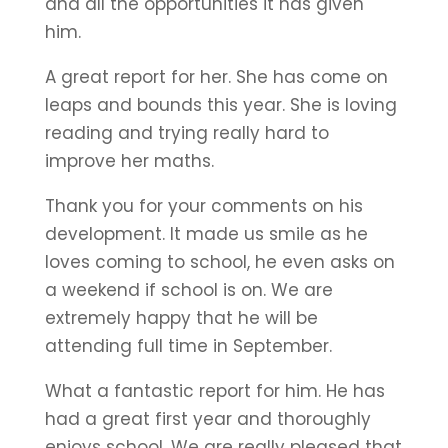
and all the opportunities it has given
him.
A great report for her. She has come on
leaps and bounds this year. She is loving
reading and trying really hard to
improve her maths.
Thank you for your comments on his
development. It made us smile as he
loves coming to school, he even asks on
a weekend if school is on. We are
extremely happy that he will be
attending full time in September.
What a fantastic report for him. He has
had a great first year and thoroughly
enjoys school. We are really pleased that