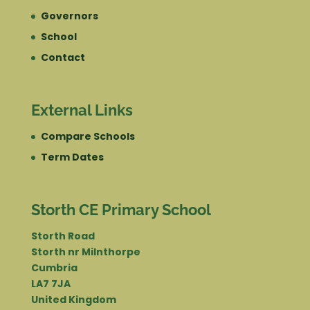
Governors
School
Contact
External Links
Compare Schools
Term Dates
Storth CE Primary School
Storth Road
Storth nr Milnthorpe
Cumbria
LA7 7JA
United Kingdom