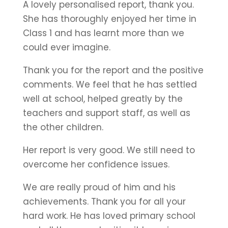
A lovely personalised report, thank you.
She has thoroughly enjoyed her time in
Class 1 and has learnt more than we
could ever imagine.
Thank you for the report and the positive
comments. We feel that he has settled
well at school, helped greatly by the
teachers and support staff, as well as
the other children.
Her report is very good. We still need to
overcome her confidence issues.
We are really proud of him and his
achievements. Thank you for all your
hard work. He has loved primary school