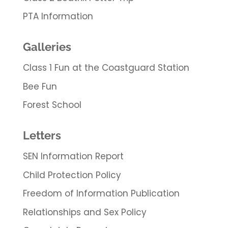
PTA Information
Galleries
Class 1 Fun at the Coastguard Station
Bee Fun
Forest School
Letters
SEN Information Report
Child Protection Policy
Freedom of Information Publication
Relationships and Sex Policy