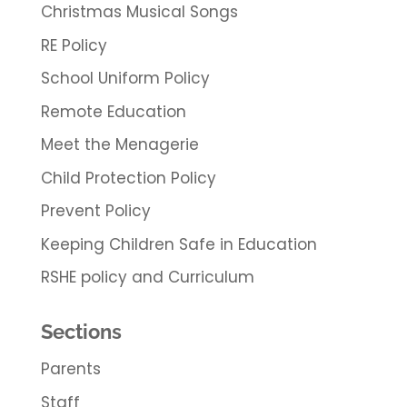
Christmas Musical Songs
RE Policy
School Uniform Policy
Remote Education
Meet the Menagerie
Child Protection Policy
Prevent Policy
Keeping Children Safe in Education
RSHE policy and Curriculum
Sections
Parents
Staff