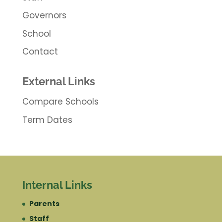
Governors
School
Contact
External Links
Compare Schools
Term Dates
Internal Links
Parents
Staff