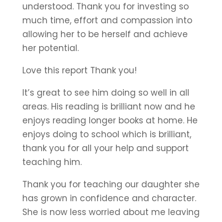
understood. Thank you for investing so
much time, effort and compassion into
allowing her to be herself and achieve
her potential.
Love this report Thank you!
It’s great to see him doing so well in all
areas. His reading is brilliant now and he
enjoys reading longer books at home. He
enjoys doing to school which is brilliant,
thank you for all your help and support
teaching him.
Thank you for teaching our daughter she
has grown in confidence and character.
She is now less worried about me leaving