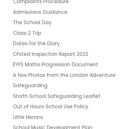
Complaints Procedure
Admissions Guidance
The School Day
Class 2 Trip
Dates for the Diary
Ofsted Inspection Report 2022
EYFS Maths Progression Document
A few Photos from the London Adventure
Safeguarding
Storth School Safeguarding Leaflet
Out of Hours School Use Policy
Little Herons
School Music Development Plan