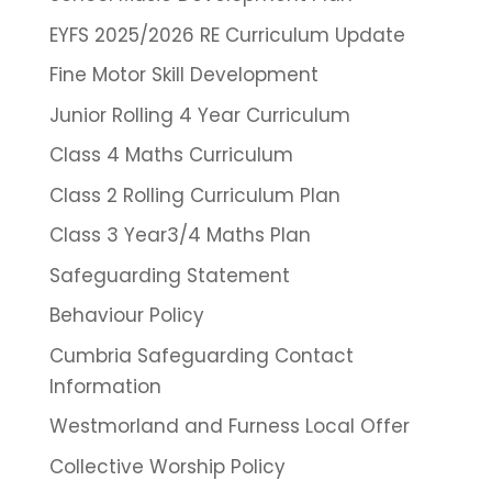
EYFS 2025/2026 RE Curriculum Update
Fine Motor Skill Development
Junior Rolling 4 Year Curriculum
Class 4 Maths Curriculum
Class 2 Rolling Curriculum Plan
Class 3 Year3/4 Maths Plan
Safeguarding Statement
Behaviour Policy
Cumbria Safeguarding Contact
Information
Westmorland and Furness Local Offer
Collective Worship Policy