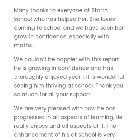
Many thanks to everyone at Storth
school who has helped her. She loves
coming to school and we have seen her
grow in confidence, especially with
maths.
We couldn’t be happier with this report.
He is growing in confidence and has
thoroughly enjoyed year 1. It is wonderful
seeing him thriving at school. Thank you
so much for all your support.
We are very pleased with how he has
progressed in all aspects of learning. He
really enjoys and all aspects of it. The
enhancement of his at school is very