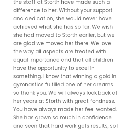
the staff at Storth have made such a
difference to her. Without your support
and dedication, she would never have
achieved what she has so far. We wish
she had moved to Storth earlier, but we
are glad we moved her there. We love
the way all aspects are treated with
equal importance and that all children
have the opportunity to excel in
something. I know that winning a gold in
gymnastics fulfilled one of her dreams
so thank you. We will always look back at
her years at Storth with great fondness.
You have always made her feel wanted.
She has grown so much in confidence
and seen that hard work gets results, so I