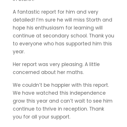
A fantastic report for him and very
detailed! I’m sure he will miss Storth and
hope his enthusiasm for learning will
continue at secondary school. Thank you
to everyone who has supported him this
year.
Her report was very pleasing. A little
concerned about her maths.
We couldn’t be happier with this report.
We have watched this independence
grow this year and can’t wait to see him
continue to thrive in reception. Thank
you for all your support.