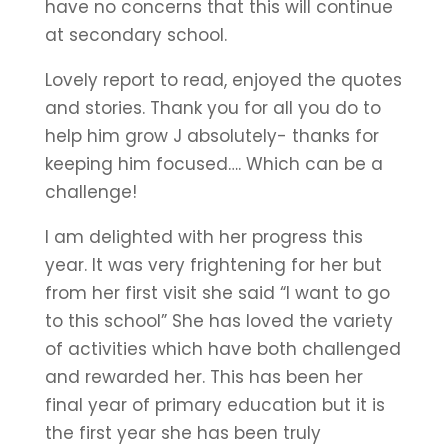
have no concerns that this will continue
at secondary school.
Lovely report to read, enjoyed the quotes
and stories. Thank you for all you do to
help him grow J absolutely- thanks for
keeping him focused…. Which can be a
challenge!
I am delighted with her progress this
year. It was very frightening for her but
from her first visit she said “I want to go
to this school” She has loved the variety
of activities which have both challenged
and rewarded her. This has been her
final year of primary education but it is
the first year she has been truly