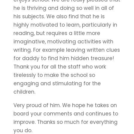
he is thriving and doing so well in all of
his subjects. We also find that he is
highly motivated to learn, particularly in
reading, but requires a little more
imaginative, motivating activities with
writing. For example leaving written clues
for daddy to find him hidden treasure!
Thank you for all the staff who work
tirelessly to make the school so
engaging and stimulating for the
children.
Very proud of him. We hope he takes on
board your comments and continues to
improve. Thanks so much for everything
you do.