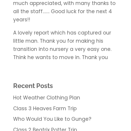
much appreciated, with many thanks to
all the staff……. Good luck for the next 4
years!!
A lovely report which has captured our
little man. Thank you for making his
transition into nursery a very easy one.
Think he wants to move in. Thank you
Recent Posts
Hot Weather Clothing Plan
Class 3 Heaves Farm Trip
Who Would You Like to Gunge?
Class 2 Beatrix Potter Trip