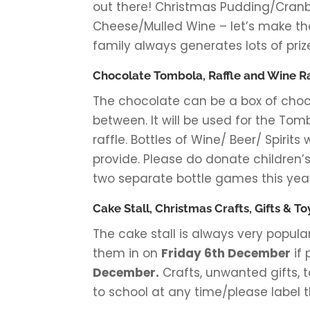
out there! Christmas Pudding/Cranbe
Cheese/Mulled Wine – let’s make th
family always generates lots of prize
Chocolate Tombola, Raffle and Wine Ra
The chocolate can be a box of choco
between. It will be used for the Tom
raffle. Bottles of Wine/ Beer/ Spirits
provide. Please do donate children’s
two separate bottle games this year
Cake Stall, Christmas Crafts, Gifts & To
The cake stall is always very popul
them in on
Friday 6th December
if 
December.
Crafts, unwanted gifts, t
to school at any time/please label 