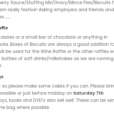
rry Sauce/Stuffing Mix/Gravy/Mince Pies/Biscuits f
em really festive! Asking employers and friends an
s……..
ffle
lates or a small bar of chocolate or anything in
bola. Boxes of Biscuits are always a good addition t
 will be used for the Wine Raffle or the other raffles 
 bottles of soft drinks/milkshakes as we are running
.
ys
ar so please make some cakes if you can. Please bri
possible or just before midday on
Saturday 7th
oys, books and DVD’s also sell well. These can be se
the bag where possible.