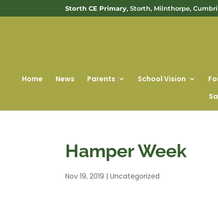
Storth CE Primary
, Storth, Milnthorpe, Cumbr
Home
News
Parents
School Vision
Fo
Sa
Hamper Week
Nov 19, 2019
|
Uncategorized