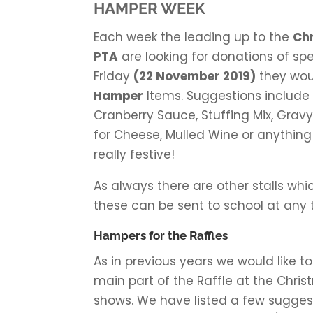
HAMPER WEEK
Each week the leading up to the
Ch
PTA
are looking for donations of spe
Friday
(22 November 2019)
they wou
Hamper
Items. Suggestions include
Cranberry Sauce, Stuffing Mix, Gravy,
for Cheese, Mulled Wine or anything 
really festive!
As always there are other stalls whi
these can be sent to school at any 
Hampers for the Raffles
As in previous years we would like t
main part of the Raffle at the Chri
shows. We have listed a few suggesti