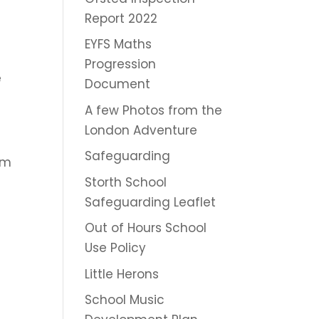
Report 2022
EYFS Maths
Progression
e
Document
A few Photos from the
London Adventure
Safeguarding
him
Storth School
Safeguarding Leaflet
Out of Hours School
Use Policy
Little Herons
School Music