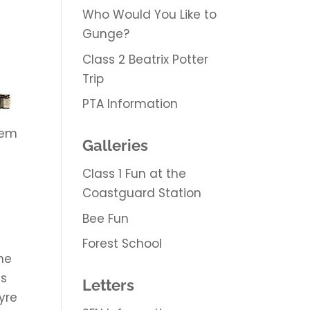
Who Would You Like to
Gunge?
Class 2 Beatrix Potter
Trip
PTA Information
hem
Galleries
Class 1 Fun at the
Coastguard Station
Bee Fun
Forest School
the
as
Letters
yre