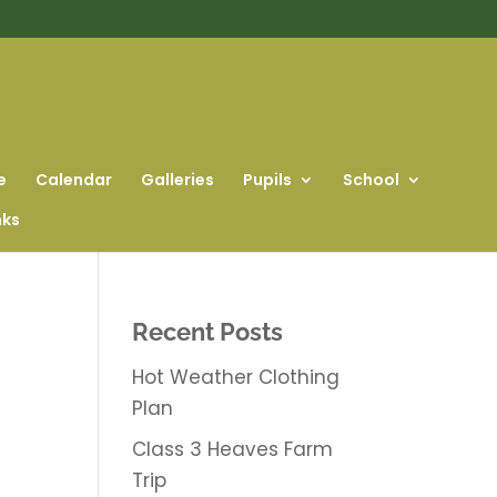
e
Calendar
Galleries
Pupils
School
nks
Recent Posts
Hot Weather Clothing
Plan
Class 3 Heaves Farm
Trip