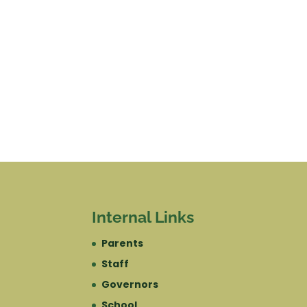
Internal Links
Parents
Staff
Governors
School