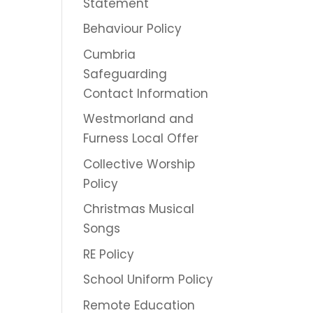
Statement
Behaviour Policy
Cumbria
Safeguarding
Contact Information
Westmorland and
Furness Local Offer
Collective Worship
Policy
Christmas Musical
Songs
RE Policy
School Uniform Policy
Remote Education