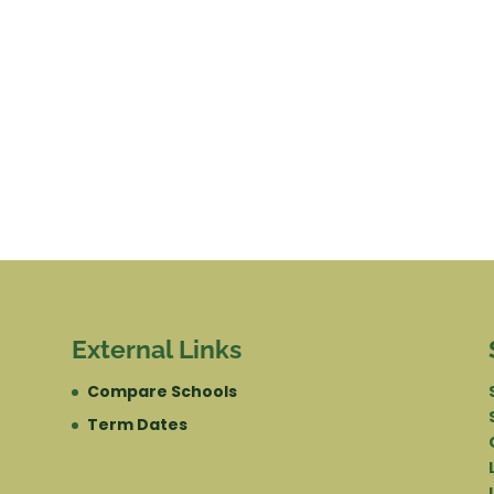
External Links
Compare Schools
Term Dates