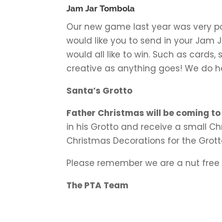
Jam Jar Tombola
Our new game last year was very pop
would like you to send in your Jam 
would all like to win. Such as cards,
creative as anything goes! We do ha
Santa’s Grotto
Father Christmas will be coming to
in his Grotto and receive a small 
Christmas Decorations for the Grotto 
Please remember we are a nut free 
The PTA Team