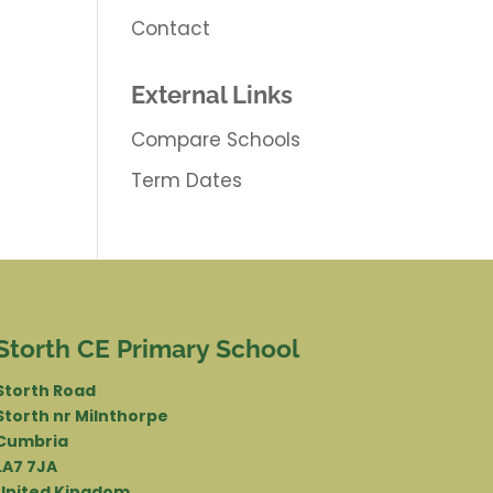
Contact
External Links
Compare Schools
Term Dates
Storth CE Primary School
Storth Road
Storth nr Milnthorpe
Cumbria
LA7 7JA
United Kingdom