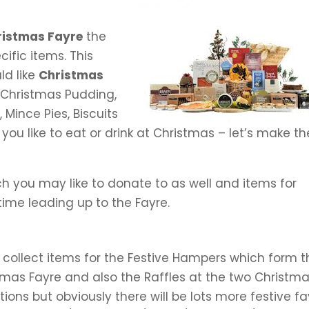
ristmas Fayre
the
cific items. This
ld like
Christmas
 Christmas Pudding,
 Mince Pies, Biscuits
you like to eat or drink at Christmas – let’s make t
ch you may like to donate to as well and items for
time leading up to the Fayre.
o collect items for the Festive Hampers which form 
stmas Fayre and also the Raffles at the two Christm
ons but obviously there will be lots more festive fa