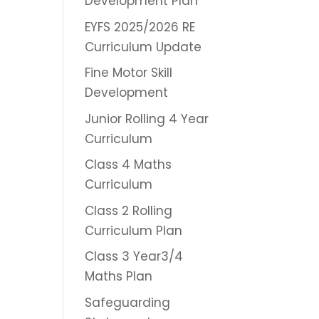
Development Plan
EYFS 2025/2026 RE
Curriculum Update
Fine Motor Skill
Development
Junior Rolling 4 Year
Curriculum
Class 4 Maths
Curriculum
Class 2 Rolling
Curriculum Plan
Class 3 Year3/4
Maths Plan
Safeguarding