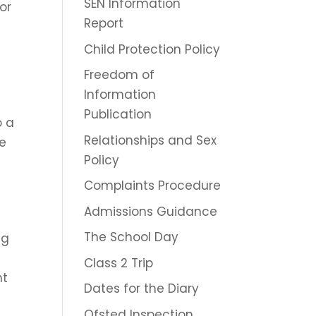
SEN Information
or
Report
d
Child Protection Policy
Freedom of
Information
Publication
o a
Relationships and Sex
we
Policy
Complaints Procedure
Admissions Guidance
The School Day
ng
Class 2 Trip
nt
Dates for the Diary
Ofsted Inspection