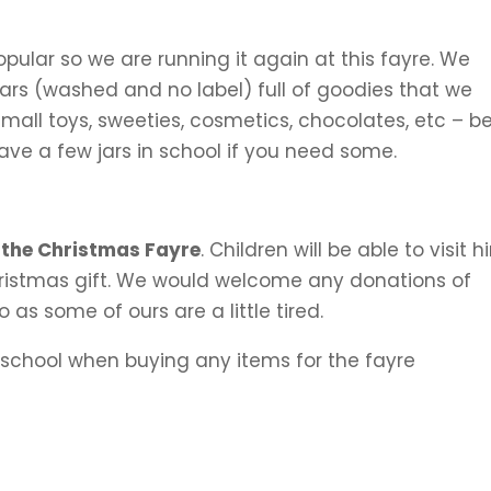
ular so we are running it again at this fayre. We
Jars (washed and no label) full of goodies that we
 small toys, sweeties, cosmetics, chocolates, etc – b
ve a few jars in school if you need some.
 the Christmas Fayre
. Children will be able to visit 
Christmas gift. We would welcome any donations of
as some of ours are a little tired.
school when buying any items for the fayre