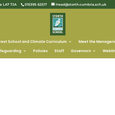
ia LA7 7JA
015395 62517
Head@storth.cumbria.sch.uk
rest School and Climate Curriculum
Meet the Menageri
feguarding
Policies
Staff
Governors
Webli