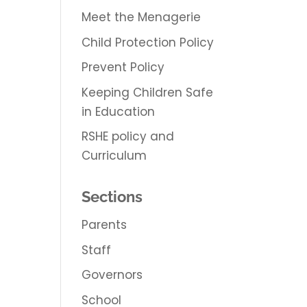
Meet the Menagerie
Child Protection Policy
Prevent Policy
Keeping Children Safe
in Education
RSHE policy and
Curriculum
Sections
Parents
Staff
Governors
School