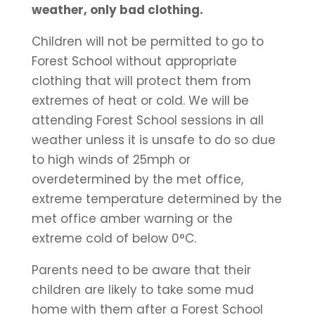
weather, only bad clothing.
Children will not be permitted to go to
Forest School without appropriate
clothing that will protect them from
extremes of heat or cold. We will be
attending Forest School sessions in all
weather unless it is unsafe to do so due
to high winds of 25mph or
overdetermined by the met office,
extreme temperature determined by the
met office amber warning or the
extreme cold of below 0°C.
Parents need to be aware that their
children are likely to take some mud
home with them after a Forest School