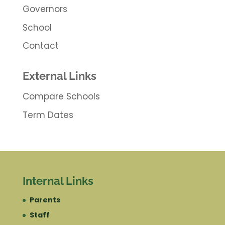
Governors
School
Contact
External Links
Compare Schools
Term Dates
Internal Links
Parents
Staff