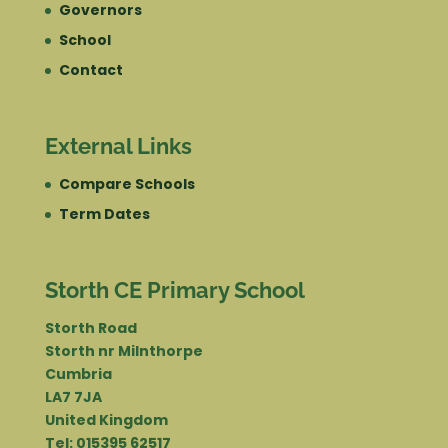
Governors
School
Contact
External Links
Compare Schools
Term Dates
Storth CE Primary School
Storth Road
Storth nr Milnthorpe
Cumbria
LA7 7JA
United Kingdom
Tel: 015395 62517