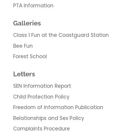
PTA Information
Galleries
Class 1 Fun at the Coastguard Station
Bee Fun
Forest School
Letters
SEN Information Report
Child Protection Policy
Freedom of Information Publication
Relationships and Sex Policy
Complaints Procedure