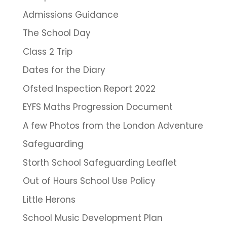
Admissions Guidance
The School Day
Class 2 Trip
Dates for the Diary
Ofsted Inspection Report 2022
EYFS Maths Progression Document
A few Photos from the London Adventure
Safeguarding
Storth School Safeguarding Leaflet
Out of Hours School Use Policy
Little Herons
School Music Development Plan