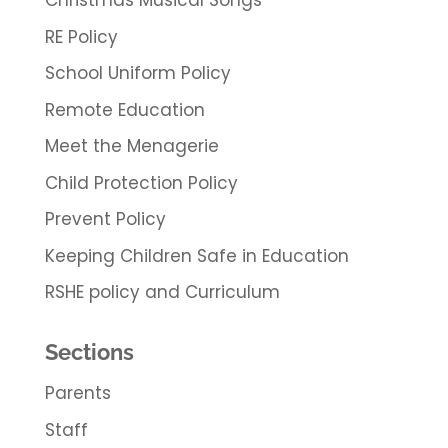
Christmas Musical Songs
RE Policy
School Uniform Policy
Remote Education
Meet the Menagerie
Child Protection Policy
Prevent Policy
Keeping Children Safe in Education
RSHE policy and Curriculum
Sections
Parents
Staff