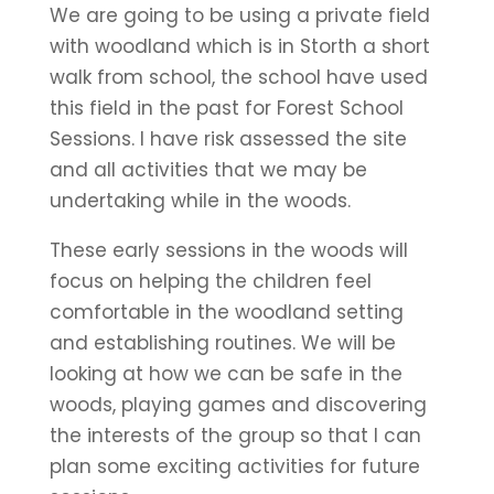
We are going to be using a private field
with woodland which is in Storth a short
walk from school, the school have used
this field in the past for Forest School
Sessions. I have risk assessed the site
and all activities that we may be
undertaking while in the woods.
These early sessions in the woods will
focus on helping the children feel
comfortable in the woodland setting
and establishing routines. We will be
looking at how we can be safe in the
woods, playing games and discovering
the interests of the group so that I can
plan some exciting activities for future