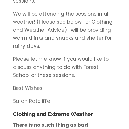
sessions.
We will be attending the sessions in all
weather! (Please see below for Clothing
and Weather Advice) I will be providing
warm drinks and snacks and shelter for
rainy days.
Please let me know if you would like to
discuss anything to do with Forest
School or these sessions.
Best Wishes,
Sarah Ratcliffe
Clothing and Extreme Weather
There is no such thing as bad