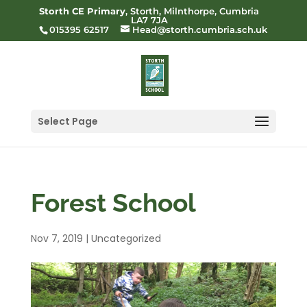
Storth CE Primary
, Storth, Milnthorpe, Cumbria
LA7 7JA
015395 62517
Head@storth.cumbria.sch.uk
Select Page
Forest School
Nov 7, 2019
|
Uncategorized