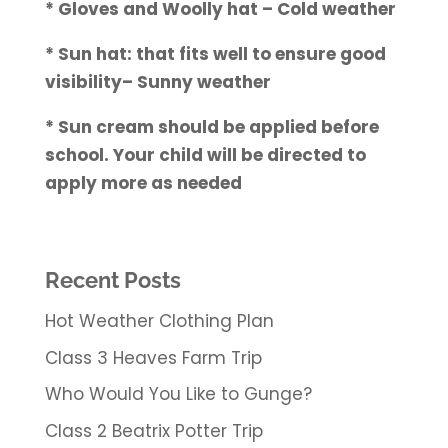
* Gloves and Woolly hat – Cold weather
* Sun hat: that fits well to ensure good
visibility– Sunny weather
* Sun cream should be applied before
school. Your child will be directed to
apply more as needed
Recent Posts
Hot Weather Clothing Plan
Class 3 Heaves Farm Trip
Who Would You Like to Gunge?
Class 2 Beatrix Potter Trip