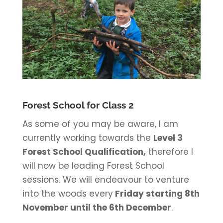
Forest School for Class 2
As some of you may be aware, I am
currently working towards the
Level 3
Forest School Qualification,
therefore I
will now be leading Forest School
sessions. We will endeavour to venture
into the woods every
Friday starting 8th
November until the 6th December
.