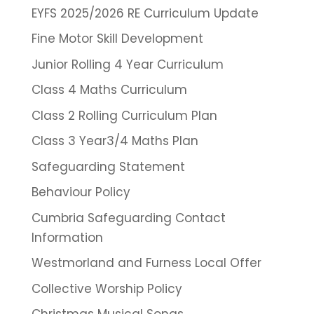
EYFS 2025/2026 RE Curriculum Update
Fine Motor Skill Development
Junior Rolling 4 Year Curriculum
Class 4 Maths Curriculum
Class 2 Rolling Curriculum Plan
Class 3 Year3/4 Maths Plan
Safeguarding Statement
Behaviour Policy
Cumbria Safeguarding Contact
Information
Westmorland and Furness Local Offer
Collective Worship Policy