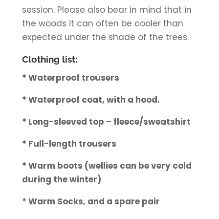
session. Please also bear in mind that in
the woods it can often be cooler than
expected under the shade of the trees.
Clothing list:
* Waterproof trousers
* Waterproof coat, with a hood.
* Long-sleeved top – fleece/sweatshirt
* Full-length trousers
* Warm boots (wellies can be very cold
during the winter)
* Warm Socks, and a spare pair