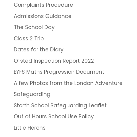
Complaints Procedure
Admissions Guidance
The School Day
Class 2 Trip
Dates for the Diary
Ofsted Inspection Report 2022
EYFS Maths Progression Document
A few Photos from the London Adventure
Safeguarding
Storth School Safeguarding Leaflet
Out of Hours School Use Policy
Little Herons