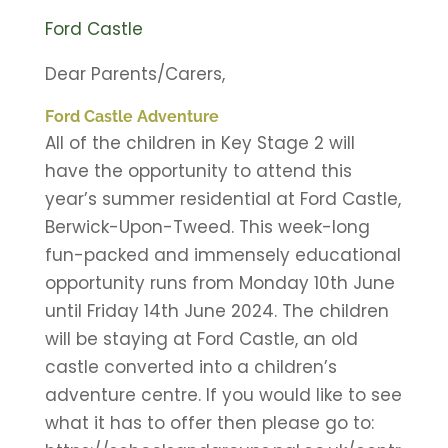
Ford Castle
Dear Parents/Carers,
Ford Castle Adventure
All of the children in Key Stage 2 will
have the opportunity to attend this
year’s summer residential at Ford Castle,
Berwick-Upon-Tweed. This week-long
fun-packed and immensely educational
opportunity runs from Monday 10th June
until Friday 14th June 2024. The children
will be staying at Ford Castle, an old
castle converted into a children’s
adventure centre. If you would like to see
what it has to offer then please go to: