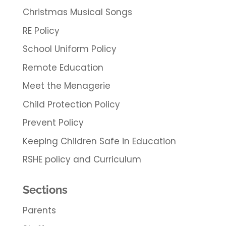
Christmas Musical Songs
RE Policy
School Uniform Policy
Remote Education
Meet the Menagerie
Child Protection Policy
Prevent Policy
Keeping Children Safe in Education
RSHE policy and Curriculum
Sections
Parents