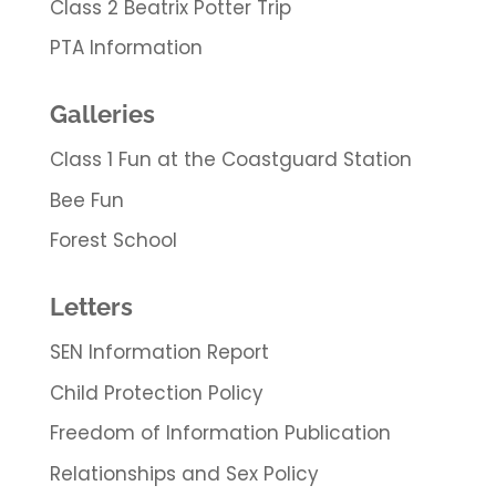
Class 2 Beatrix Potter Trip
PTA Information
Galleries
Class 1 Fun at the Coastguard Station
Bee Fun
Forest School
Letters
SEN Information Report
Child Protection Policy
Freedom of Information Publication
Relationships and Sex Policy