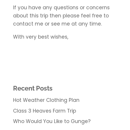
If you have any questions or concerns
about this trip then please feel free to
contact me or see me at any time.
With very best wishes,
Recent Posts
Hot Weather Clothing Plan
Class 3 Heaves Farm Trip
Who Would You Like to Gunge?