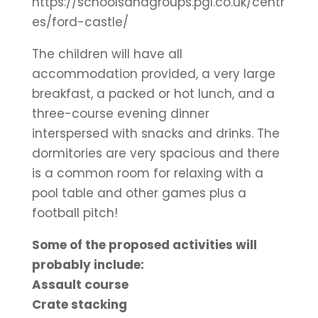
https://schoolsandgroups.pgl.co.uk/centr
es/ford-castle/
The children will have all
accommodation provided, a very large
breakfast, a packed or hot lunch, and a
three-course evening dinner
interspersed with snacks and drinks. The
dormitories are very spacious and there
is a common room for relaxing with a
pool table and other games plus a
football pitch!
Some of the proposed activities will
probably include:
Assault course
Crate stacking