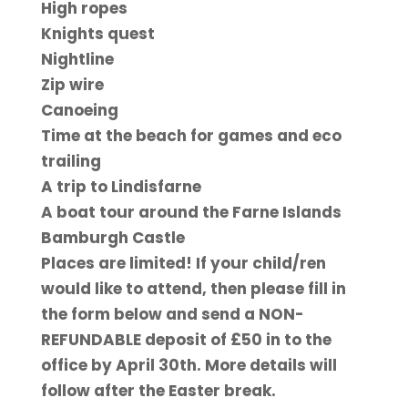
High ropes
Knights quest
Nightline
Zip wire
Canoeing
Time at the beach for games and eco
trailing
A trip to Lindisfarne
A boat tour around the Farne Islands
Bamburgh Castle
Places are limited! If your child/ren
would like to attend, then please fill in
the form below and send a NON-
REFUNDABLE deposit of £50 in to the
office by April 30th. More details will
follow after the Easter break.