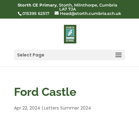
Storth CE Primary
, Storth, Milnthorpe, Cumbria
LA7 7JA
015395 62517
Head@storth.cumbria.sch.uk
Select Page
Ford Castle
Apr 22, 2024
|
Letters Summer 2024