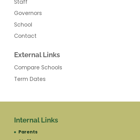
Staff
Governors
School
Contact
External Links
Compare Schools
Term Dates
Internal Links
Parents