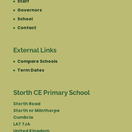
Staff
Governors
School
Contact
External Links
Compare Schools
Term Dates
Storth CE Primary School
Storth Road
Storth nr Milnthorpe
Cumbria
LA7 7JA
United Kingdom