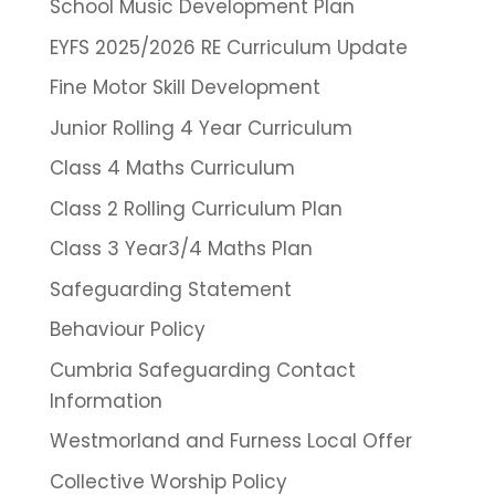
School Music Development Plan
EYFS 2025/2026 RE Curriculum Update
Fine Motor Skill Development
Junior Rolling 4 Year Curriculum
Class 4 Maths Curriculum
Class 2 Rolling Curriculum Plan
Class 3 Year3/4 Maths Plan
Safeguarding Statement
Behaviour Policy
Cumbria Safeguarding Contact
Information
Westmorland and Furness Local Offer
Collective Worship Policy