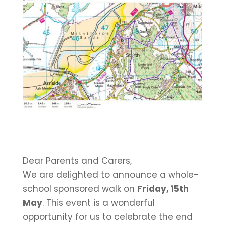
Dear Parents and Carers,
We are delighted to announce a whole-
school sponsored walk on
Friday, 15th
May
. This event is a wonderful
opportunity for us to celebrate the end