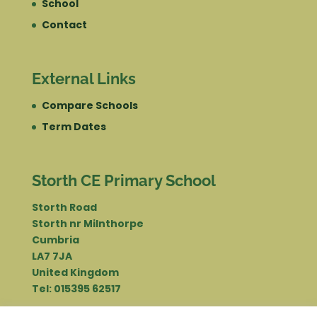
School
Contact
External Links
Compare Schools
Term Dates
Storth CE Primary School
Storth Road
Storth nr Milnthorpe
Cumbria
LA7 7JA
United Kingdom
Tel: 015395 62517