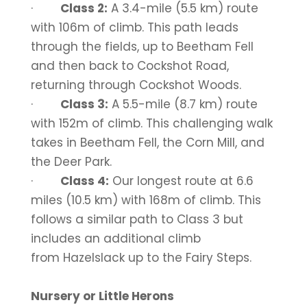
·
Class 2:
A 3.4-mile (5.5 km) route
with 106m of climb. This path leads
through the fields, up to Beetham Fell
and then back to Cockshot Road,
returning through Cockshot Woods.
·
Class 3:
A 5.5-mile (8.7 km) route
with 152m of climb. This challenging walk
takes in Beetham Fell, the Corn Mill, and
the Deer Park.
·
Class 4:
Our longest route at 6.6
miles (10.5 km) with 168m of climb. This
follows a similar path to Class 3 but
includes an additional climb
from Hazelslack up to the Fairy Steps.
Nursery or Little Herons