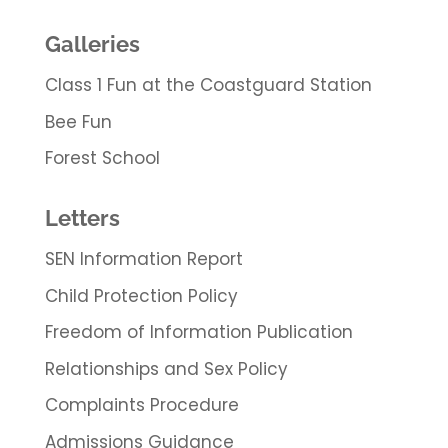
Galleries
Class 1 Fun at the Coastguard Station
Bee Fun
Forest School
Letters
SEN Information Report
Child Protection Policy
Freedom of Information Publication
Relationships and Sex Policy
Complaints Procedure
Admissions Guidance