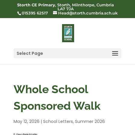
Storth CE Primary
, Storth, Milnthorpe, Cumbria
LA7 7JA
015395 62517
Head@storth.cumbria.sch.uk
Select Page
Whole School
Sponsored Walk
May 12, 2026
|
School Letters
,
Summer 2026