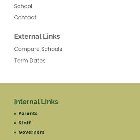
School
Contact
External Links
Compare Schools
Term Dates
Internal Links
Parents
Staff
Governors