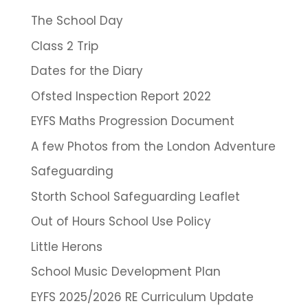
The School Day
Class 2 Trip
Dates for the Diary
Ofsted Inspection Report 2022
EYFS Maths Progression Document
A few Photos from the London Adventure
Safeguarding
Storth School Safeguarding Leaflet
Out of Hours School Use Policy
Little Herons
School Music Development Plan
EYFS 2025/2026 RE Curriculum Update