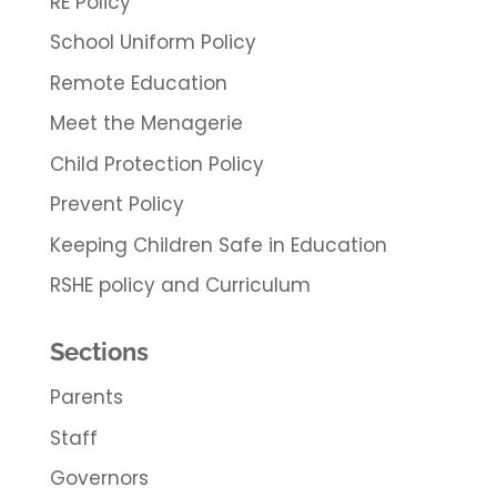
RE Policy
School Uniform Policy
Remote Education
Meet the Menagerie
Child Protection Policy
Prevent Policy
Keeping Children Safe in Education
RSHE policy and Curriculum
Sections
Parents
Staff
Governors