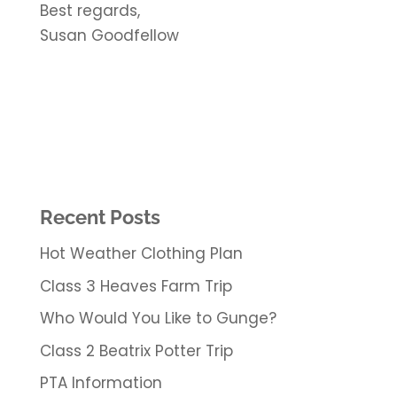
Best regards,
Susan Goodfellow
Recent Posts
Hot Weather Clothing Plan
Class 3 Heaves Farm Trip
Who Would You Like to Gunge?
Class 2 Beatrix Potter Trip
PTA Information