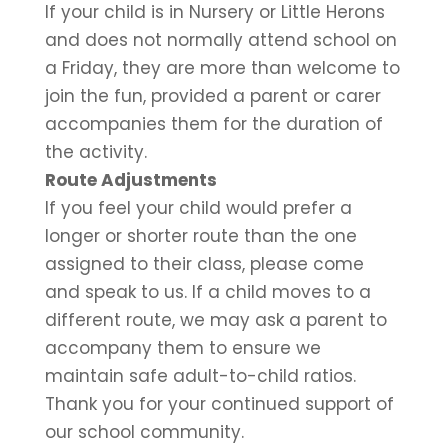
If your child is in Nursery or Little Herons
and does not normally attend school on
a Friday, they are more than welcome to
join the fun, provided a parent or carer
accompanies them for the duration of
the activity.
Route Adjustments
If you feel your child would prefer a
longer or shorter route than the one
assigned to their class, please come
and speak to us. If a child moves to a
different route, we may ask a parent to
accompany them to ensure we
maintain safe adult-to-child ratios.
Thank you for your continued support of
our school community.