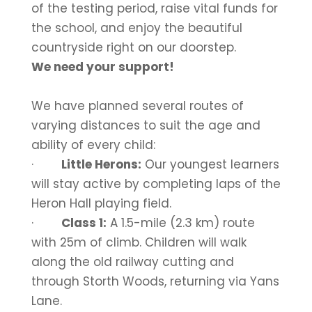
of the testing period, raise vital funds for
the school, and enjoy the beautiful
countryside right on our doorstep.
We need your support!
We have planned several routes of
varying distances to suit the age and
ability of every child:
·
Little Herons:
Our youngest learners
will stay active by completing laps of the
Heron Hall playing field.
·
Class 1:
A 1.5-mile (2.3 km) route
with 25m of climb. Children will walk
along the old railway cutting and
through Storth Woods, returning via Yans
Lane.