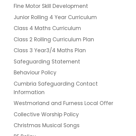
Fine Motor Skill Development
Junior Rolling 4 Year Curriculum
Class 4 Maths Curriculum
Class 2 Rolling Curriculum Plan
Class 3 Year3/4 Maths Plan
Safeguarding Statement
Behaviour Policy
Cumbria Safeguarding Contact
Information
Westmorland and Furness Local Offer
Collective Worship Policy
Christmas Musical Songs