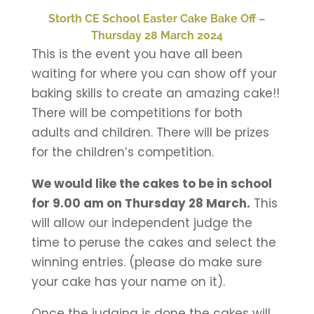
Storth CE School Easter Cake Bake Off –
Thursday 28 March 2024
This is the event you have all been
waiting for where you can show off your
baking skills to create an amazing cake!!
There will be competitions for both
adults and children. There will be prizes
for the children’s competition.
We would like the cakes to be in school
for 9.00 am on Thursday 28 March.
This
will allow our independent judge the
time to peruse the cakes and select the
winning entries. (please do make sure
your cake has your name on it).
Once the judging is done the cakes will