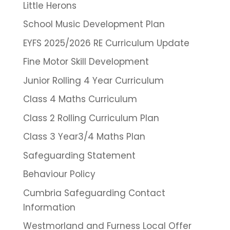
Little Herons
School Music Development Plan
EYFS 2025/2026 RE Curriculum Update
Fine Motor Skill Development
Junior Rolling 4 Year Curriculum
Class 4 Maths Curriculum
Class 2 Rolling Curriculum Plan
Class 3 Year3/4 Maths Plan
Safeguarding Statement
Behaviour Policy
Cumbria Safeguarding Contact
Information
Westmorland and Furness Local Offer