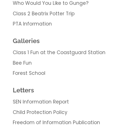
Who Would You Like to Gunge?
Class 2 Beatrix Potter Trip
PTA Information
Galleries
Class 1 Fun at the Coastguard Station
Bee Fun
Forest School
Letters
SEN Information Report
Child Protection Policy
Freedom of Information Publication