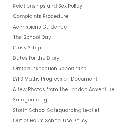
Relationships and Sex Policy
Complaints Procedure
Admissions Guidance
The School Day
Class 2 Trip
Dates for the Diary
Ofsted Inspection Report 2022
EYFS Maths Progression Document
A few Photos from the London Adventure
Safeguarding
Storth School Safeguarding Leaflet
Out of Hours School Use Policy