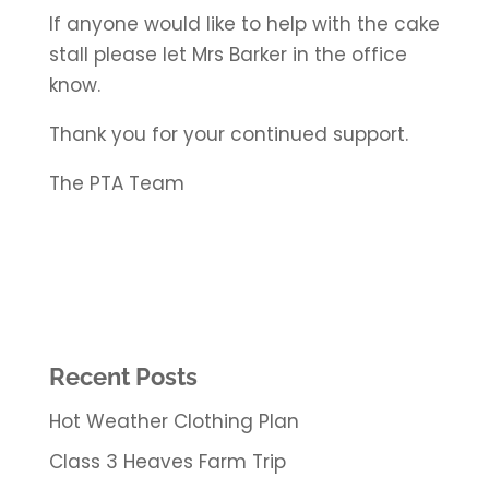
If anyone would like to help with the cake
stall please let Mrs Barker in the office
know.
Thank you for your continued support.
The PTA Team
Recent Posts
Hot Weather Clothing Plan
Class 3 Heaves Farm Trip