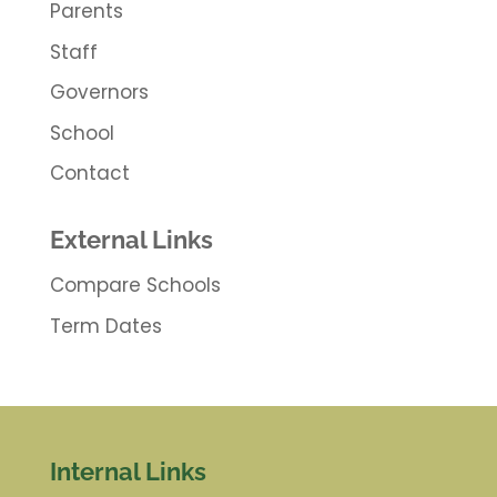
Parents
Staff
Governors
School
Contact
External Links
Compare Schools
Term Dates
Internal Links