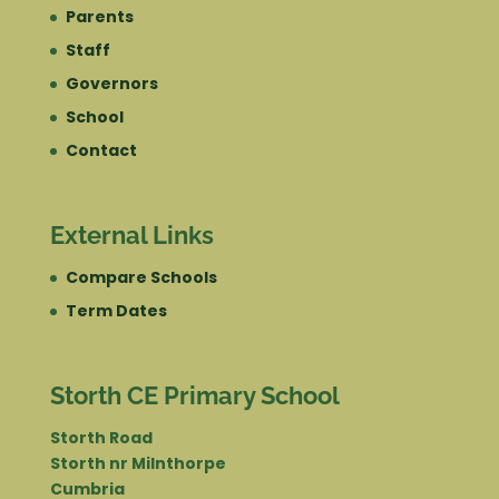
Parents
Staff
Governors
School
Contact
External Links
Compare Schools
Term Dates
Storth CE Primary School
Storth Road
Storth nr Milnthorpe
Cumbria