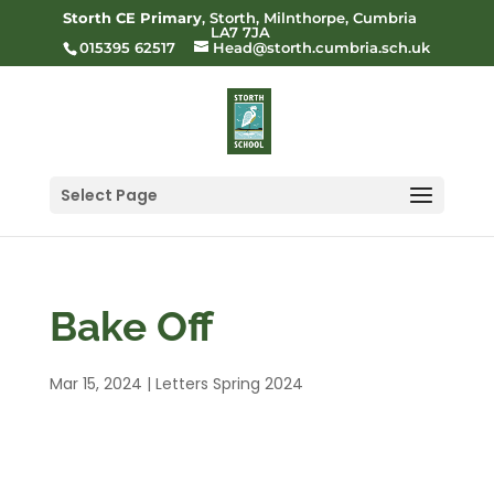
Storth CE Primary
, Storth, Milnthorpe, Cumbria
LA7 7JA
015395 62517
Head@storth.cumbria.sch.uk
Select Page
Bake Off
Mar 15, 2024
|
Letters Spring 2024