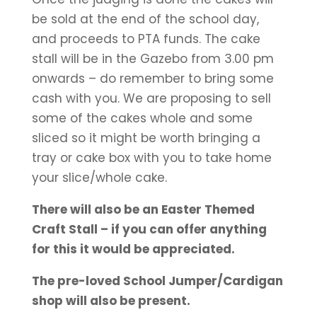
be sold at the end of the school day,
and proceeds to PTA funds. The cake
stall will be in the Gazebo from 3.00 pm
onwards – do remember to bring some
cash with you. We are proposing to sell
some of the cakes whole and some
sliced so it might be worth bringing a
tray or cake box with you to take home
your slice/whole cake.
There will also be an Easter Themed
Craft Stall – if you can offer anything
for this it would be appreciated.
The pre-loved School Jumper/Cardigan
shop will also be present.