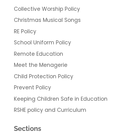
Collective Worship Policy
Christmas Musical Songs
RE Policy
School Uniform Policy
Remote Education
Meet the Menagerie
Child Protection Policy
Prevent Policy
Keeping Children Safe in Education
RSHE policy and Curriculum
Sections