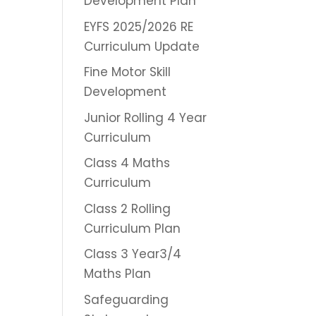
Development Plan
EYFS 2025/2026 RE
Curriculum Update
Fine Motor Skill
Development
Junior Rolling 4 Year
Curriculum
Class 4 Maths
Curriculum
Class 2 Rolling
Curriculum Plan
Class 3 Year3/4
Maths Plan
Safeguarding