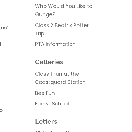
Who Would You Like to
Gunge?
Class 2 Beatrix Potter
mas’
Trip
PTA Information
l
Galleries
Class 1 Fun at the
Coastguard Station
Bee Fun
Forest School
to
Letters