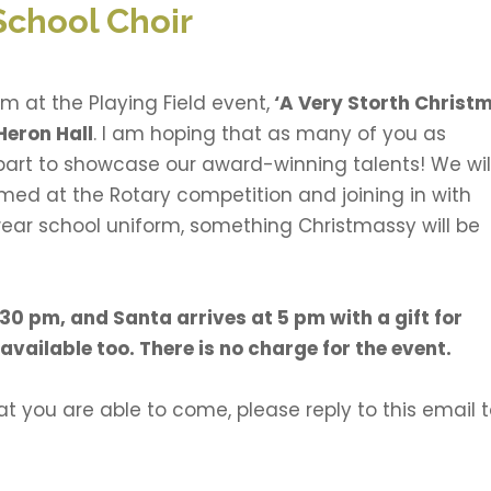
School Choir
m at the Playing Field event,
‘A Very Storth Christ
Heron Hall
. I am hoping that as many of you as
art to showcase our award-winning talents! We wil
med at the Rotary competition and joining in with
ear school uniform, something Christmassy will be
.30 pm, and Santa arrives at 5 pm with a gift for
available too. There is no charge for the event.
t you are able to come, please reply to this email 