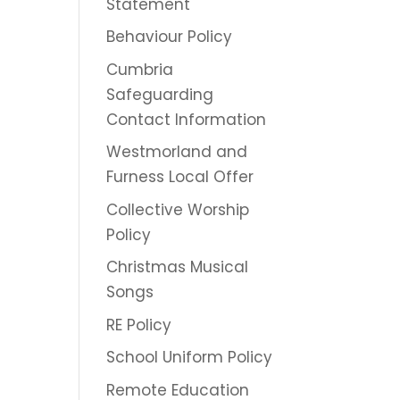
Statement
Behaviour Policy
Cumbria
Safeguarding
Contact Information
Westmorland and
Furness Local Offer
Collective Worship
Policy
Christmas Musical
Songs
RE Policy
School Uniform Policy
Remote Education