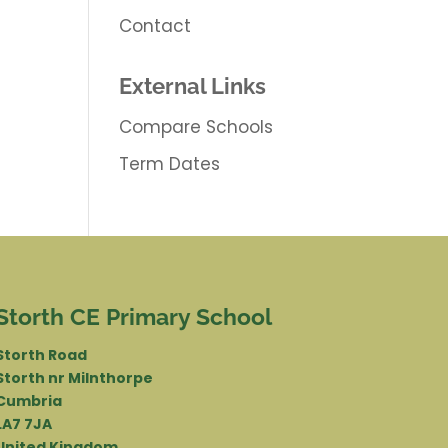
Contact
External Links
Compare Schools
Term Dates
Storth CE Primary School
Storth Road
Storth nr Milnthorpe
Cumbria
LA7 7JA
United Kingdom