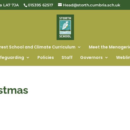
ia LA7 7JA
015395 62517
Head@storth.cumbria.sch.uk
rest School and Climate Curriculum
Meet the Menageri
feguarding
Policies
Staff
Governors
Webli
istmas