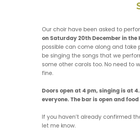
Our choir have been asked to perfor
on Saturday 20th December in the 
possible can come along and take p
be singing the songs that we perfor
some other carols too. No need to w
fine.
Doors open at 4 pm, singing is at 4
everyone. The bar is open and food 
If you haven’t already confirmed tha
let me know.