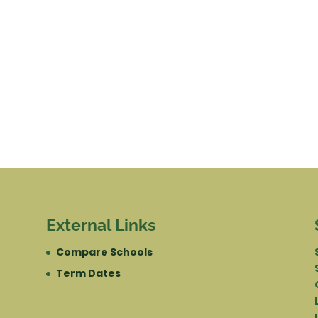
External Links
Compare Schools
Term Dates