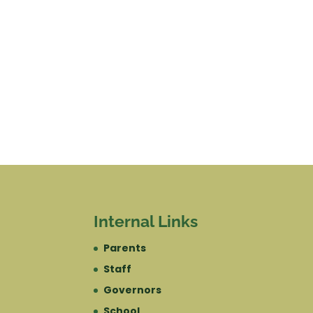
Internal Links
Parents
Staff
Governors
School