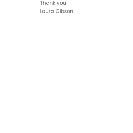
Thank you
Laura Gibson