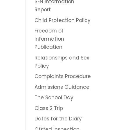
SEN Information
Report
Child Protection Policy
Freedom of
Information
Publication
Relationships and Sex
Policy
Complaints Procedure
Admissions Guidance
The School Day
Class 2 Trip
Dates for the Diary
Ofsted Inspection