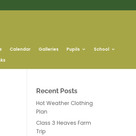
e
Calendar
Galleries
Pupils
School
nks
Recent Posts
Hot Weather Clothing
Plan
Class 3 Heaves Farm
Trip