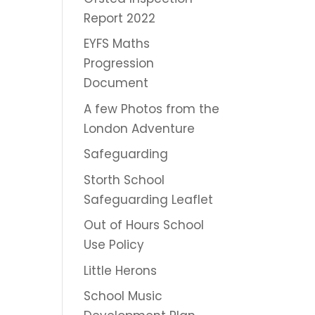
Report 2022
EYFS Maths
Progression
Document
A few Photos from the
London Adventure
Safeguarding
Storth School
Safeguarding Leaflet
Out of Hours School
Use Policy
Little Herons
School Music