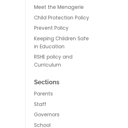
Meet the Menagerie
Child Protection Policy
Prevent Policy
Keeping Children Safe
in Education
RSHE policy and
Curriculum
Sections
Parents
Staff
Governors
School