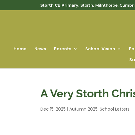
Storth CE Primary
, Storth, Milnthorpe, Cumbr
Home
News
Parents
School Vision
Fo
Sa
A Very Storth Chr
Dec 15, 2025
|
Autumn 2025
,
School Letters