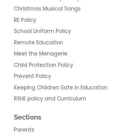
Christmas Musical Songs
RE Policy
School Uniform Policy
Remote Education
Meet the Menagerie
Child Protection Policy
Prevent Policy
Keeping Children Safe in Education
RSHE policy and Curriculum
Sections
Parents