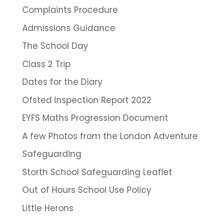
Complaints Procedure
Admissions Guidance
The School Day
Class 2 Trip
Dates for the Diary
Ofsted Inspection Report 2022
EYFS Maths Progression Document
A few Photos from the London Adventure
Safeguarding
Storth School Safeguarding Leaflet
Out of Hours School Use Policy
Little Herons