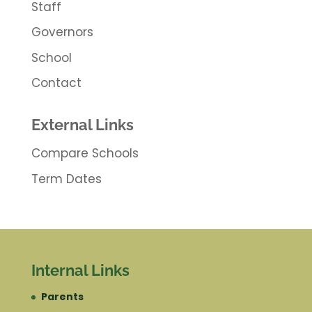
Staff
Governors
School
Contact
External Links
Compare Schools
Term Dates
Internal Links
Parents