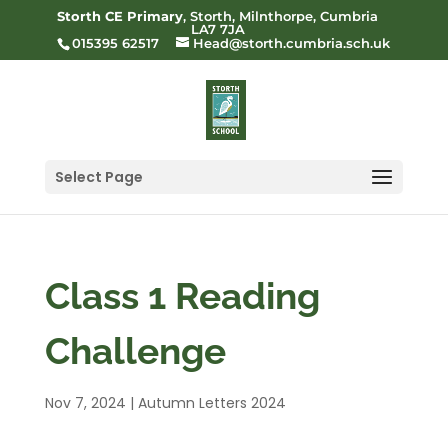
Storth CE Primary
, Storth, Milnthorpe, Cumbria
LA7 7JA
015395 62517
Head@storth.cumbria.sch.uk
Select Page
Class 1 Reading
Challenge
Nov 7, 2024
|
Autumn Letters 2024