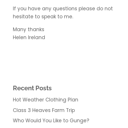
If you have any questions please do not
hesitate to speak to me.
Many thanks
Helen Ireland
Recent Posts
Hot Weather Clothing Plan
Class 3 Heaves Farm Trip
Who Would You Like to Gunge?