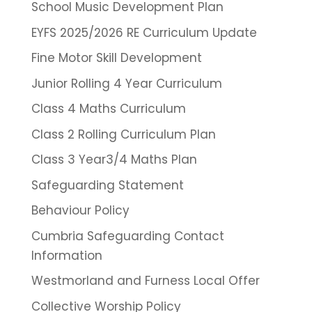
School Music Development Plan
EYFS 2025/2026 RE Curriculum Update
Fine Motor Skill Development
Junior Rolling 4 Year Curriculum
Class 4 Maths Curriculum
Class 2 Rolling Curriculum Plan
Class 3 Year3/4 Maths Plan
Safeguarding Statement
Behaviour Policy
Cumbria Safeguarding Contact
Information
Westmorland and Furness Local Offer
Collective Worship Policy