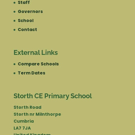
Staff
Governors
School
Contact
External Links
Compare Schools
Term Dates
Storth CE Primary School
Storth Road
Storth nr Milnthorpe
Cumbria
LA7 7JA
United Kingdom