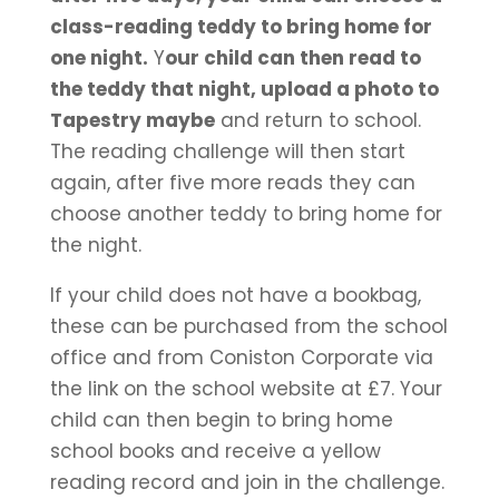
class-reading teddy to bring home for
one night.
Y
our child can then read to
the teddy that night, upload a photo to
Tapestry maybe
and return to school.
The reading challenge will then start
again, after five more reads they can
choose another teddy to bring home for
the night.
If your child does not have a bookbag,
these can be purchased from the school
office and from Coniston Corporate via
the link on the school website at £7. Your
child can then begin to bring home
school books and receive a yellow
reading record and join in the challenge.