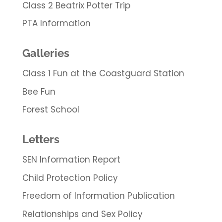
Class 2 Beatrix Potter Trip
PTA Information
Galleries
Class 1 Fun at the Coastguard Station
Bee Fun
Forest School
Letters
SEN Information Report
Child Protection Policy
Freedom of Information Publication
Relationships and Sex Policy