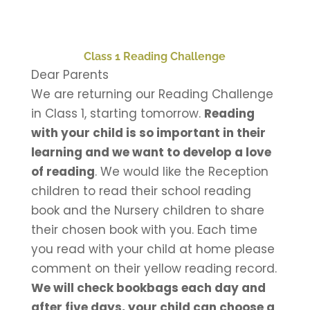
Class 1 Reading Challenge
Dear Parents
We are returning our Reading Challenge
in Class 1, starting tomorrow.
Reading
with your child is so important in their
learning and we want to develop a love
of reading
. We would like the Reception
children to read their school reading
book and the Nursery children to share
their chosen book with you. Each time
you read with your child at home please
comment on their yellow reading record.
We will check bookbags each day and
after five days, your child can choose a